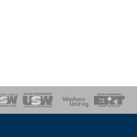
onse Team