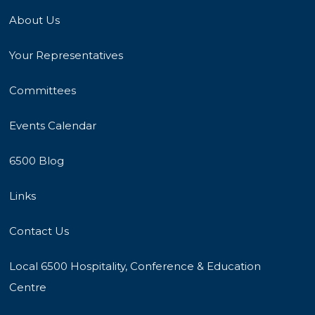
About Us
Your Representatives
Committees
Events Calendar
6500 Blog
Links
Contact Us
Local 6500 Hospitality, Conference & Education
Centre