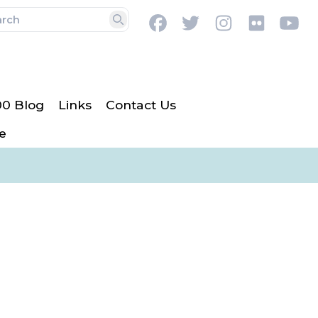
Facebook
Twitter
Instagram
Flickr
Y
Search
00 Blog
Links
Contact Us
e