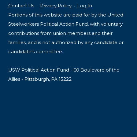
Contact Us
·
Privacy Policy
·
Log In
Portions of this website are paid for by the United
Steelworkers Political Action Fund, with voluntary
contributions from union members and their
families, and is not authorized by any candidate or
candidate's committee.
USW Political Action Fund - 60 Boulevard of the
Allies - Pittsburgh, PA 15222