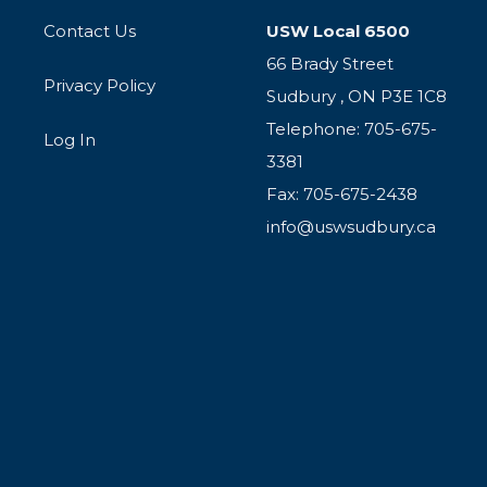
Contact Us
USW Local 6500
66 Brady Street
Privacy Policy
Sudbury , ON P3E 1C8
Telephone: 705-675-
Log In
3381
Fax: 705-675-2438
info@uswsudbury.ca