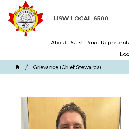
Skip
to
USW LOCAL 6500
main
content
About Us
Your Representa
Loc
Breadcrumb
Grievance (Chief Stewards)
Home