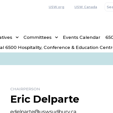
USW.org
USW Canada
tives
Committees
Events Calendar
65
al 6500 Hospitality, Conference & Education Centr
CHAIRPERSON
Eric Delparte
Email
edelparte@uswsudbury.ca