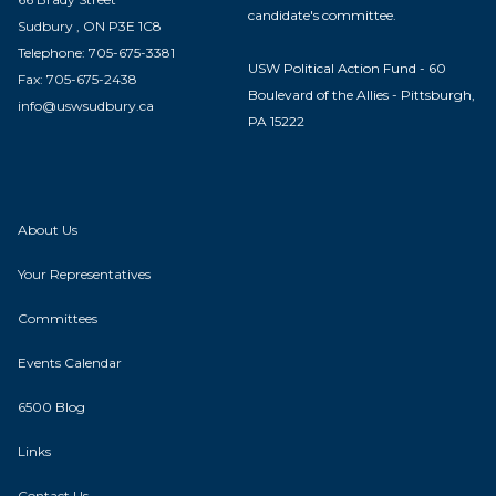
candidate's committee.
Sudbury , ON P3E 1C8
Telephone: 705-675-3381
USW Political Action Fund - 60
Fax: 705-675-2438
Boulevard of the Allies - Pittsburgh,
info@uswsudbury.ca
PA 15222
About Us
Your Representatives
Committees
Events Calendar
6500 Blog
Links
Contact Us