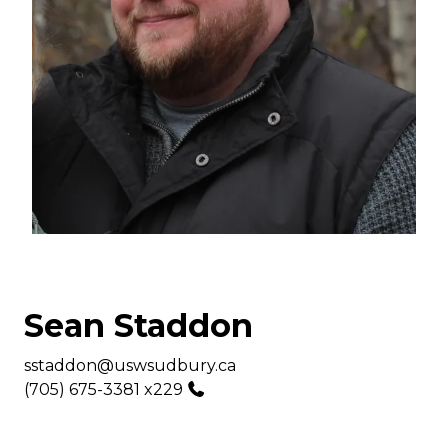
Sean Staddon
Email
sstaddon@uswsudbury.ca
Phone
(705) 675-3381 x229