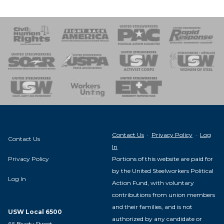
 Response
 of Steel
nse Team
Contact Us
·
Privacy Policy
·
Log
Contact Us
In
Privacy Policy
Portions of this website are paid for
by the United Steelworkers Political
Log In
Action Fund, with voluntary
contributions from union members
and their families, and is not
USW Local 6500
authorized by any candidate or
66 Brady Street