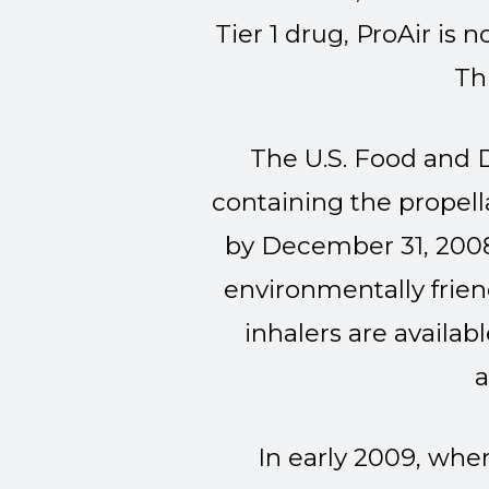
Tier 1 drug, ProAir is 
Th
The U.S. Food and 
containing the propel
by December 31, 2008
environmentally frien
inhalers are availab
a
In early 2009, wh