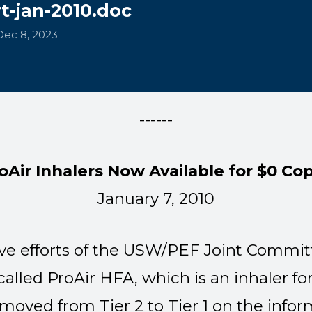
t-jan-2010.doc
Dec 8, 2023
------
oAir Inhalers Now Available for $0 Co
January 7, 2010
ve efforts of the USW/PEF Joint Committ
alled ProAir HFA, which is an inhaler fo
moved from Tier 2 to Tier 1 on the info