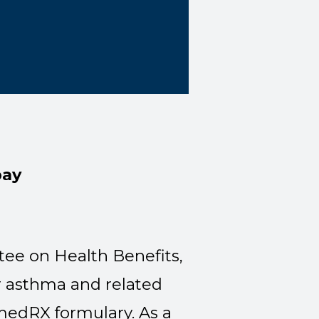
pay
ee on Health Benefits,
r asthma and related
rmedRX formulary. As a