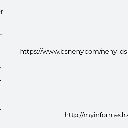
r
-
https://www.bsneny.com/neny_d
r
-
-
http://myinformedr