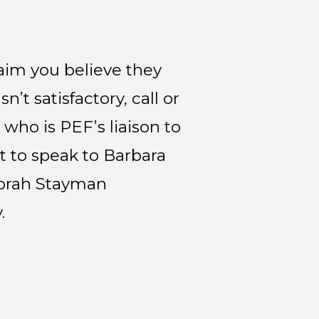
laim you believe they
n’t satisfactory, call or
), who is PEF’s liaison to
t to speak to Barbara
eborah Stayman
.