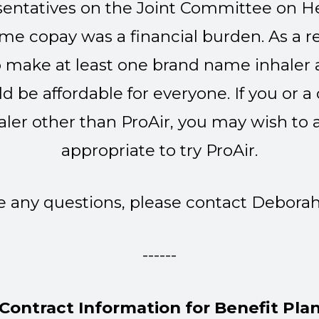
entatives on the Joint Committee on He
me copay was a financial burden. As a r
 make at least one brand name inhaler av
ld be affordable for everyone. If you or
ler other than ProAir, you may wish to as
appropriate to try ProAir.
ve any questions, please contact Debora
------
Contract Information for Benefit Pla