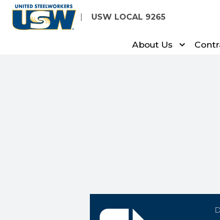
Skip
USW LOCAL 9265
to
main
About Us
Contr
content
lm-report-jan-2010.do