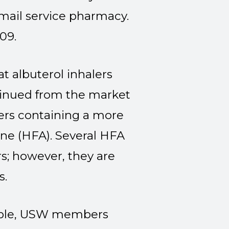
e mail service pharmacy.
09.
 albuterol inhalers
tinued from the market
ers containing a more
ane (HFA). Several HFA
rs; however, they are
s.
lable, USW members