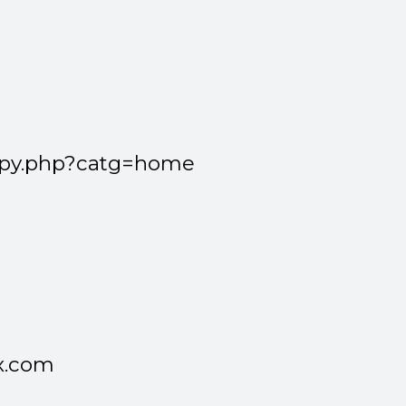
spy.php?catg=home
x.com