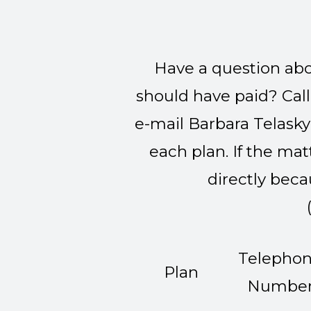
Have a question abou
should have paid? Call t
e-mail Barbara Telasky
each plan. If the ma
directly beca
Telepho
Plan
Numbe