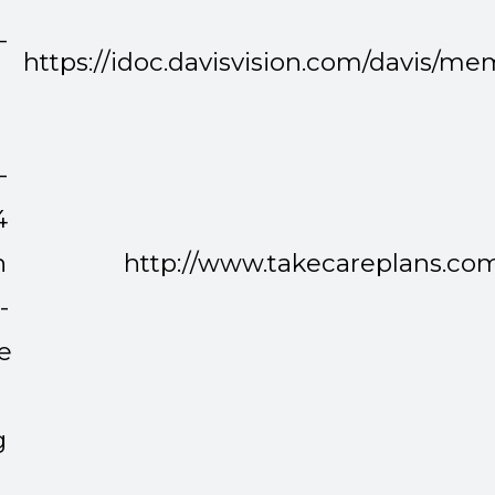
-
https://idoc.davisvision.com/davis/
-
-
4
n
http://www.takecareplans.co
-
e
g