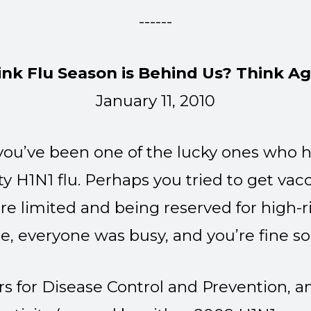
------
ink Flu Season is Behind Us? Think Ag
January 11, 2010
 you’ve been one of the lucky ones who h
ty H1N1 flu. Perhaps you tried to get vac
re limited and being reserved for high-r
e, everyone was busy, and you’re fine s
rs for Disease Control and Prevention,