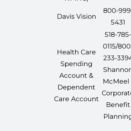
800-999
Davis Vision
5431
518-785
0115/800
Health Care
233-339
Spending
Shanno
Account &
McMeel 
Dependent
Corporat
Care Account
Benefit
Plannin