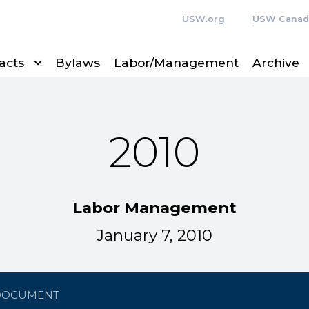
USW.org
USW Canad
acts
Bylaws
Labor/Management
Archive
2010
Labor Management
January 7, 2010
DOCUMENT
c