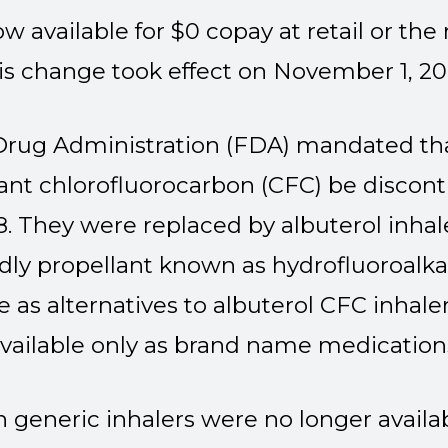
now available for $0 copay at retail or th
is change took effect on November 1, 20
Drug Administration (FDA) mandated that
lant chlorofluorocarbon (CFC) be discon
. They were replaced by albuterol inhal
dly propellant known as hydrofluoroalk
le as alternatives to albuterol CFC inhale
vailable only as brand name medication
en generic inhalers were no longer avai