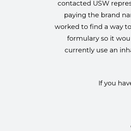
contacted USW repres
paying the brand na
worked to find a way to
formulary so it wou
currently use an inha
If you ha