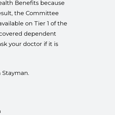
alth Benefits because
esult, the Committee
ailable on Tier 1 of the
 a covered dependent
k your doctor if it is
h Stayman.
n