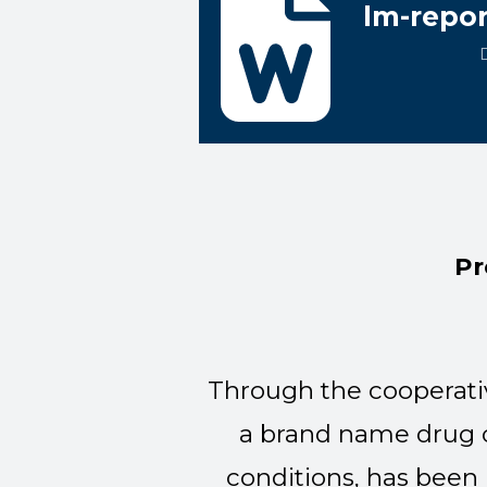
lm-repor
Pr
Through the cooperati
a brand name drug c
conditions, has been 