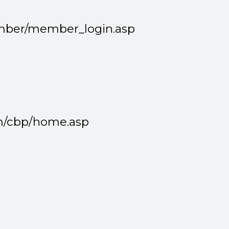
member/member_login.asp
m/cbp/home.asp