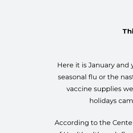
Th
Here it is January and
seasonal flu or the nas
vaccine supplies we
holidays cam
According to the Cente