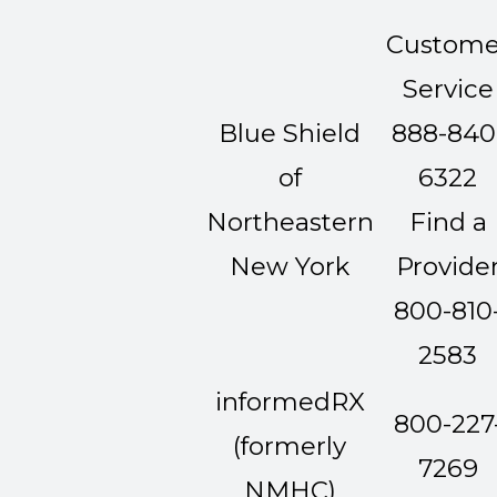
Custome
Service
Blue Shield
888-840
of
6322
Northeastern
Find a
New York
Provide
800-810
2583
informedRX
800-227
(formerly
7269
NMHC)