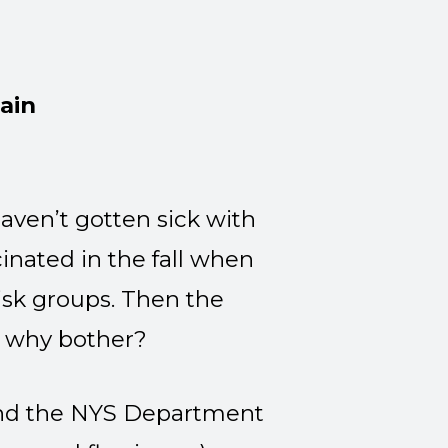
ain
aven’t gotten sick with
cinated in the fall when
isk groups. Then the
o why bother?
 and the NYS Department