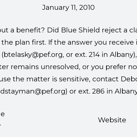
January 11, 2010
t a benefit? Did Blue Shield reject a c
he plan first. If the answer you receive is
 (
btelasky@pef.org
, or ext. 214 in Albany
tter remains unresolved, or you prefer no
use the matter is sensitive, contact D
(
dstayman@pef.org
) or ext. 286 in Albany
ne
Website
r