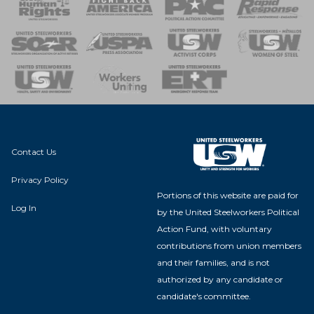
 Response
 of Steel
nse Team
Contact Us
Privacy Policy
Portions of this website are paid for
Log In
by the United Steelworkers Political
Action Fund, with voluntary
contributions from union members
and their families, and is not
authorized by any candidate or
candidate's committee.