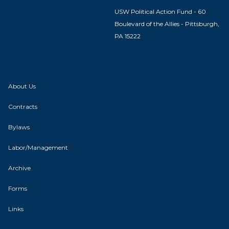
USW Political Action Fund - 60
Boulevard of the Allies - Pittsburgh,
PA 15222
About Us
Contracts
Bylaws
Labor/Management
Archive
Forms
Links