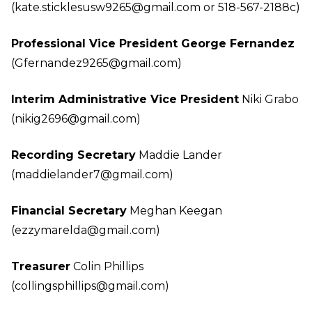
(kate.sticklesusw9265@gmail.com
or 518-567-2188c)
Professional Vice President George Fernandez
(Gfernandez9265@gmail.com
)
Interim Administrative Vice President
Niki Grabo
(nikig2696@gmail.com
)
Recording Secretary
Maddie Lander
(maddielander7@gmail.com
)
Financial Secretary
Meghan Keegan
(ezzymarelda@gmail.com
)
Treasurer
Colin Phillips
(collingsphillips@gmail.com
)