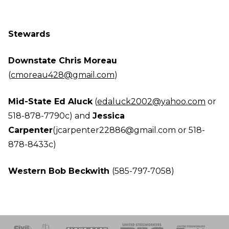
Stewards
Downstate Chris Moreau
(
cmoreau428@gmail.com
)
Mid-State Ed Aluck
(
edaluck2002@yahoo.com
or
518-878-7790c) and
Jessica
Carpenter
(jcarpenter22886@gmail.com
or 518-
878-8433c)
Western Bob Beckwith
(585-797-7058)