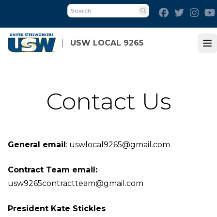
Skip
Facebook
Twitter
Inst
to
Search
main
content
USW LOCAL 9265
Op
Contact Us
General email
:
uswlocal9265@gmail.com
Contract Team email:
usw9265contractteam@gmail.com
President Kate Stickles