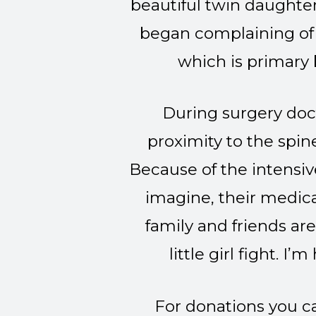
beautiful twin daughter
began complaining of 
which is primary 
During surgery doc
proximity to the spin
Because of the intensiv
imagine, their medica
family and friends ar
little girl fight. I
For donations you ca