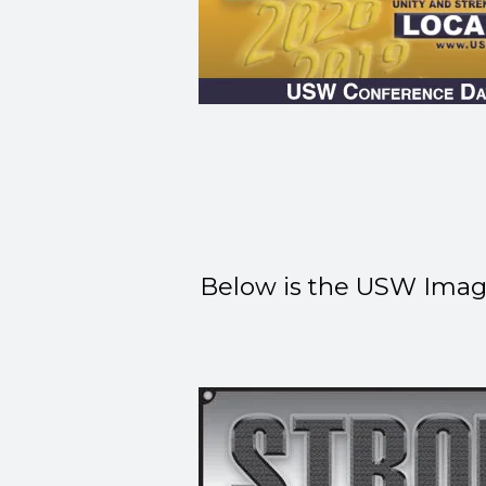
Below is the USW Image 