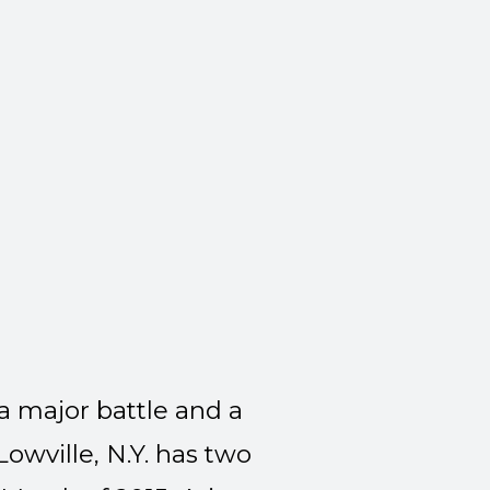
a major battle and a
owville, N.Y. has two