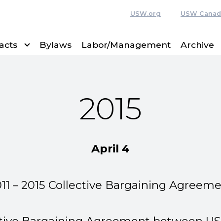
USW.org
USW Canad
acts
Bylaws
Labor/Management
Archive
2015
April 4
11 – 2015 Collective Bargaining Agreem