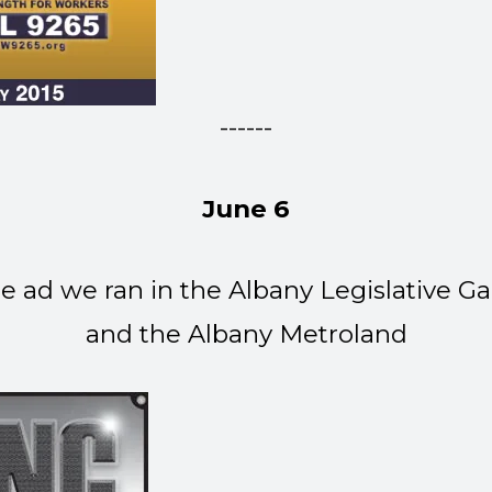
------
June 6
ad we ran in the Albany Legislative Ga
and the Albany Metroland