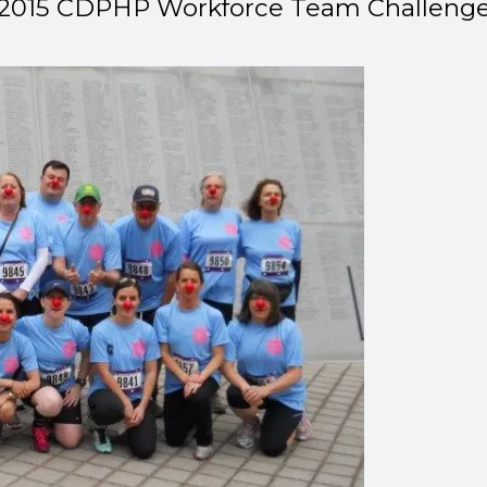
2015 CDPHP Workforce Team Challeng