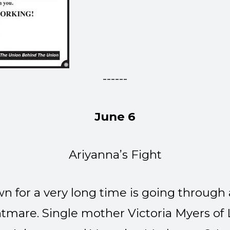
------
June 6
Ariyanna’s Fight
wn for a very long time is going through 
mare. Single mother Victoria Myers of L