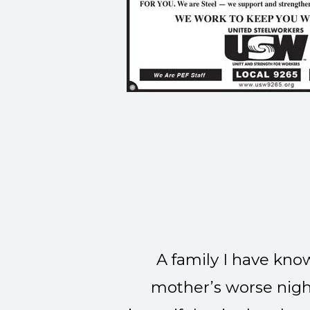
A family I have kno
mother’s worse night