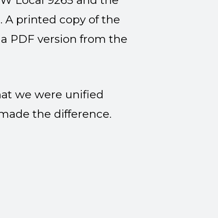
SW Local 9265 and the
 A printed copy of the
 a PDF version
from the
at we were unified
 made the difference.