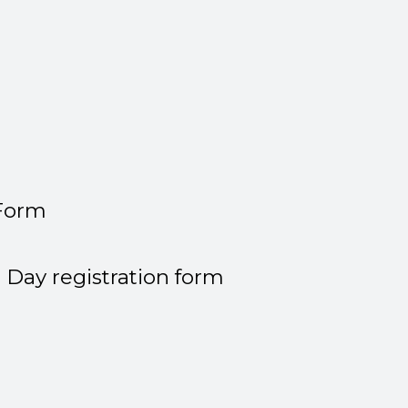
 Form
Day registration form