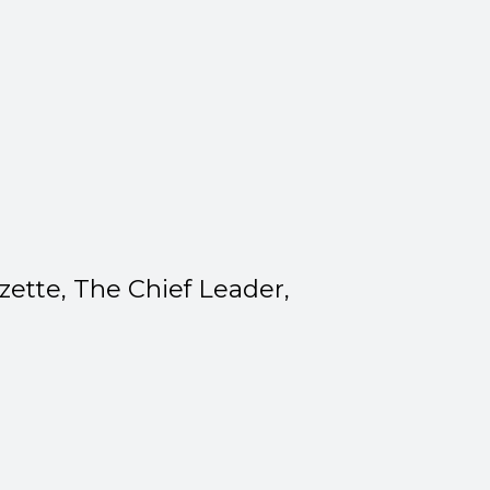
zette, The Chief Leader,