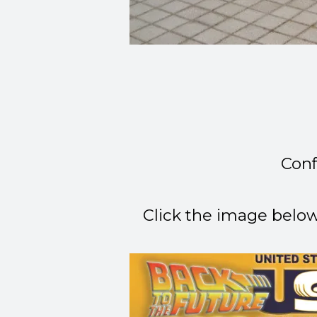
Conf
Click the image belo