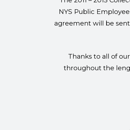
The 2011 – 2015 Coll
NYS Public Employees 
agreement will be sent
Thanks to all of 
throughout the lengt