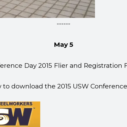
------
May 5
erence Day 2015 Flier and Registration
w to download the 2015 USW Conference 