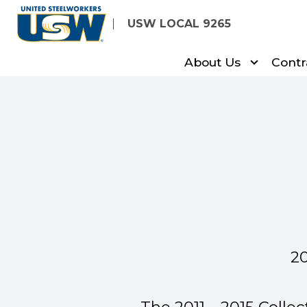
Skip
USW LOCAL 9265
to
main
About Us
Contr
content
20