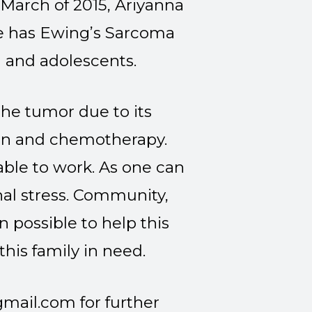
 March of 2015, Ariyanna
he has Ewing’s Sarcoma
n and adolescents.
he tumor due to its
tion and chemotherapy.
able to work. As one can
nal stress. Community,
 possible to help this
 this family in need.
gmail.com
for further