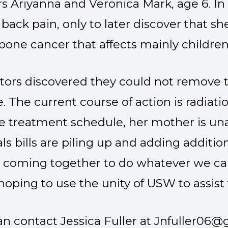
s Ariyanna and Veronica Mark, age 6. In
back pain, only to later discover that s
bone cancer that affects mainly childre
tors discovered they could not remove t
e. The current course of action is radia
e treatment schedule, her mother is un
ls bills are piling up and adding additio
e coming together to do whatever we can
’m hoping to use the unity of USW to assist
n contact Jessica Fuller at
Jnfuller06@