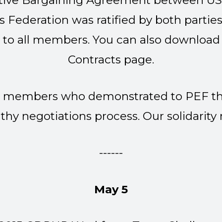
ective Bargaining Agreement between U
Federation was ratified by both parties.
 to all members. You can also download
Contracts page
.
our members who demonstrated to PEF th
hy negotiations process. Our solidarity
------
May 5