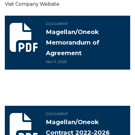
Visit Company Website
Magellan/Oneok Memorandum of Agreement
DOCUMENT
Magellan/Oneok
Memorandum of
Agreement
Nov 11, 2025
Magellan/Oneok Contract 2022-2026
DOCUMENT
Magellan/Oneok
Contract 2022-2026