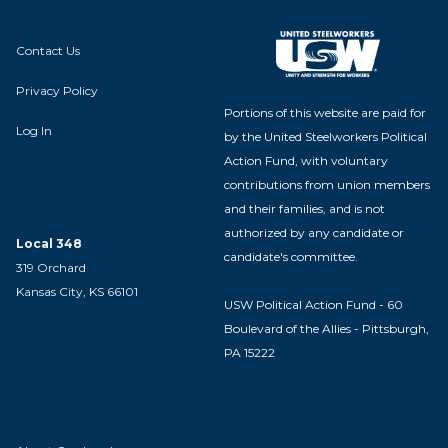
Contact Us
Privacy Policy
Portions of this website are paid for
Log In
by the United Steelworkers Political
Action Fund, with voluntary
contributions from union members
and their families, and is not
authorized by any candidate or
Local 348
candidate's committee.
319 Orchard
Kansas City, KS 66101
USW Political Action Fund - 60
Boulevard of the Allies - Pittsburgh,
PA 15222