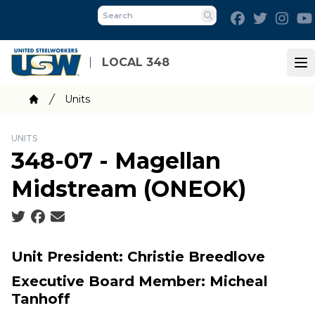
Skip
Facebook
Twitter
Inst
to
Search
main
content
LOCAL 348
Op
Breadcrumb
Units
Home
UNITS
348-07 - Magellan
Midstream (ONEOK)
Social share icons
Unit President: Christie Breedlove
Executive Board Member: Micheal
Tanhoff