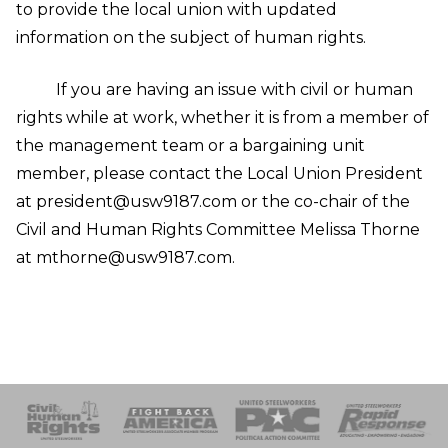
to provide the local union with updated
information on the subject of human rights.
If you are having an issue with civil or human
rights while at work, whether it is from a member of
the management team or a bargaining unit
member, please contact the Local Union President
at president@usw9187.com or the co-chair of the
Civil and Human Rights Committee Melissa Thorne
at mthorne@usw9187.com.
 Response