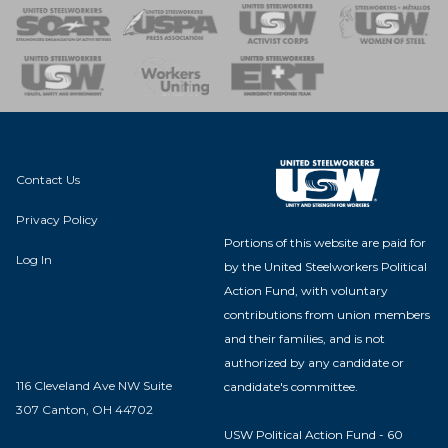
 of Steel
nse Team
Contact Us
Privacy Policy
Portions of this website are paid for
Log In
by the United Steelworkers Political
Action Fund, with voluntary
contributions from union members
and their families, and is not
authorized by any candidate or
116 Cleveland Ave NW Suite
candidate's committee.
307 Canton, OH 44702
USW Political Action Fund - 60