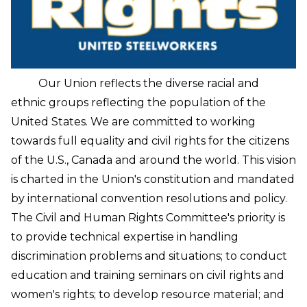
Our Union reflects the diverse racial and
ethnic groups reflecting the population of the
United States. We are committed to working
towards full equality and civil rights for the citizens
of the U.S., Canada and around the world.
This vision
is charted in the Union's constitution and mandated
by international convention resolutions and policy.
The Civil and Human Rights Committee's priority is
to provide technical expertise in handling
discrimination problems and situations; to conduct
education and training seminars on civil rights and
women's rights; to develop resource material; and