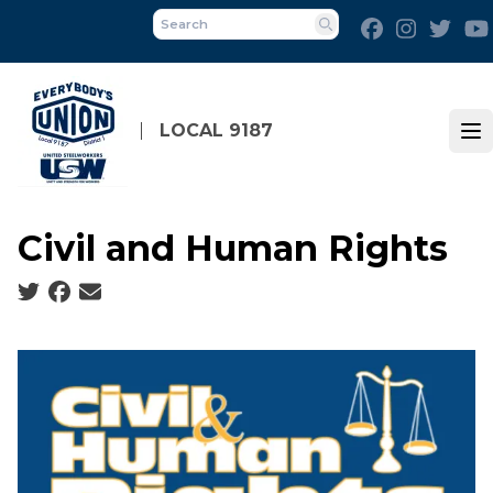
Skip
Facebook
Instagra
Twit
to
Search
main
content
LOCAL 9187
Op
Civil and Human Rights
Social share icons