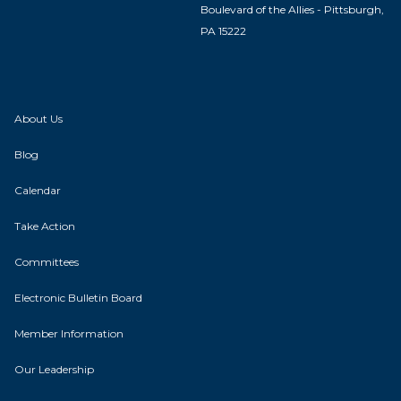
Boulevard of the Allies - Pittsburgh,
PA 15222
About Us
Blog
Calendar
Take Action
Committees
Electronic Bulletin Board
Member Information
Our Leadership