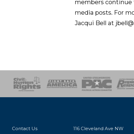
members continue to
media posts. For mo
Jacqui Bell at jbel
esponse
SOAR
USPA
Activist Corps
Women 
Contact Us
116 Cleveland Ave NW