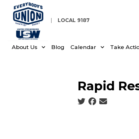
Skip
to
LOCAL 9187
main
content
About Us
Blog
Calendar
Take Acti
Rapid Re
Social share icons