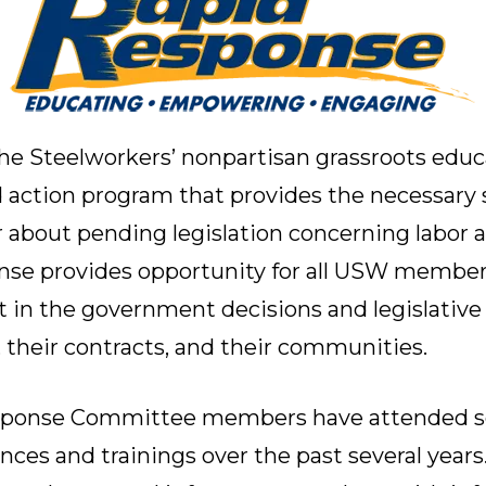
he Steelworkers’ nonpartisan grassroots educ
ction program that provides the necessary s
bout pending legislation concerning labor a
nse provides opportunity for all USW member
t in the government decisions and legislative 
, their contracts, and their communities.
sponse Committee members have attended sev
ences and trainings over the past several yea