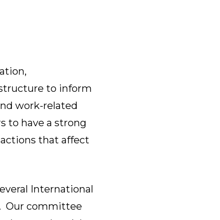
ation,
tructure to inform
nd work-related
s to have a strong
actions that affect
eral International
rs. Our committee