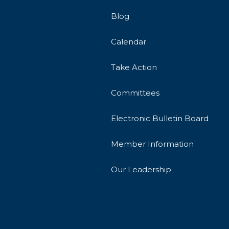
Blog
Calendar
Take Action
Committees
Electronic Bulletin Board
Member Information
Our Leadership