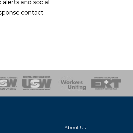
lerts and social
esponse contact
onse Team
About Us