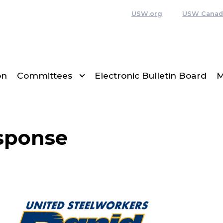
USW.org
USW Canad
on
Committees
Electronic Bulletin Board
M
sponse