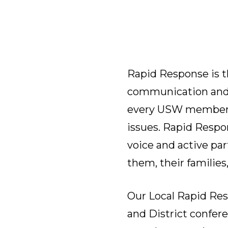
Rapid Response is t
communication and a
every USW member a
issues. Rapid Respo
voice and active par
them, their families
Our Local Rapid Re
and District confer