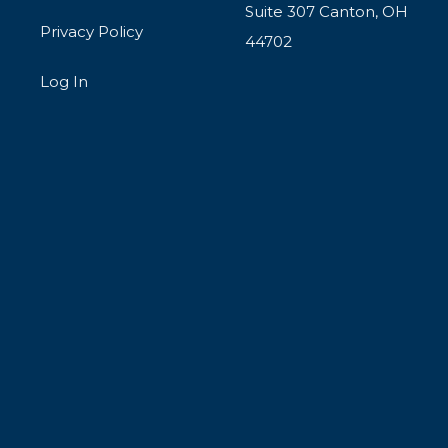
Suite 307 Canton, OH
Privacy Policy
44702
Log In