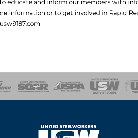
 educate and inform our members with info a
re information or to get involved in Rapid R
l@usw9187.com.
of Steel
Health, Safety and Environment
Workers Uniting
Emergency Resp