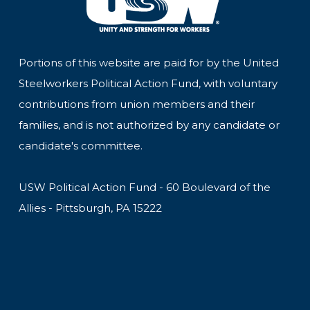
Portions of this website are paid for by the United
Steelworkers Political Action Fund, with voluntary
contributions from union members and their
families, and is not authorized by any candidate or
candidate's committee.
USW Political Action Fund - 60 Boulevard of the
Allies - Pittsburgh, PA 15222