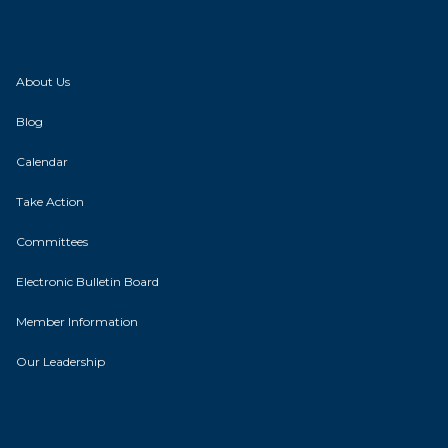
About Us
Blog
Calendar
Take Action
Committees
Electronic Bulletin Board
Member Information
Our Leadership