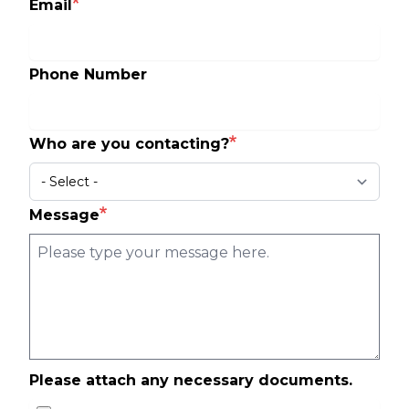
Email
Phone Number
Who are you contacting?
Message
Please attach any necessary documents.