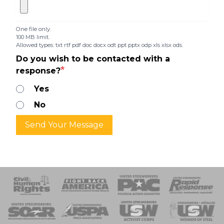
One file only.
100 MB limit.
Allowed types: txt rtf pdf doc docx odt ppt pptx odp xls xlsx ods.
Do you wish to be contacted with a
response?
Yes
No
Send Your Message
 Response
 of Steel