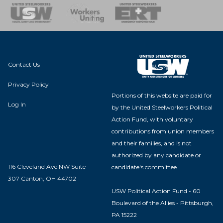
nse Team
Contact Us
Privacy Policy
Portions of this website are paid for
Log In
by the United Steelworkers Political
Action Fund, with voluntary
contributions from union members
and their families, and is not
authorized by any candidate or
116 Cleveland Ave NW Suite
candidate's committee.
307 Canton, OH 44702
USW Political Action Fund - 60
Boulevard of the Allies - Pittsburgh,
PA 15222