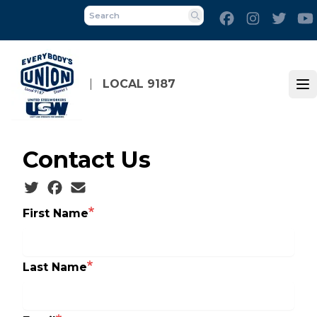
Skip
Facebook
Instagram
Twitt
to
Search
main
content
LOCAL 9187
Op
Contact Us
Social share icons
First Name
Last Name