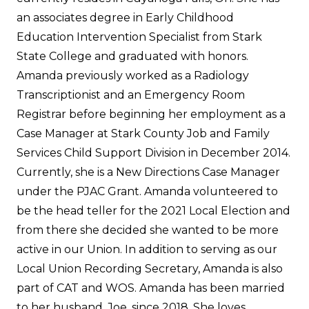
an associates degree in Early Childhood
Education Intervention Specialist from Stark
State College and graduated with honors.
Amanda previously worked as a Radiology
Transcriptionist and an Emergency Room
Registrar before beginning her employment as a
Case Manager at Stark County Job and Family
Services Child Support Division in December 2014.
Currently, she is a New Directions Case Manager
under the PJAC Grant. Amanda volunteered to
be the head teller for the 2021 Local Election and
from there she decided she wanted to be more
active in our Union. In addition to serving as our
Local Union Recording Secretary, Amanda is also
part of CAT and WOS. Amanda has been married
to her husband, Joe, since 2018. She loves