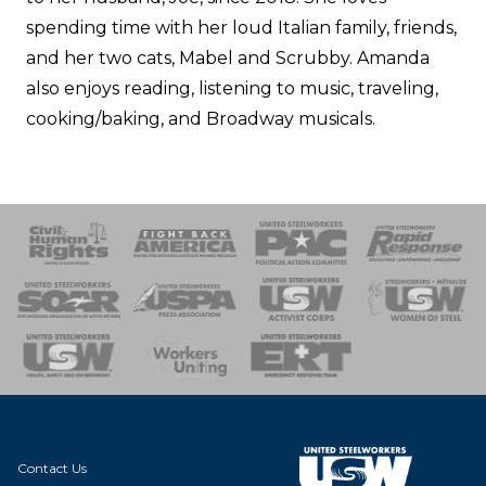
spending time with her loud Italian family, friends,
and her two cats, Mabel and Scrubby. Amanda
also enjoys reading, listening to music, traveling,
cooking/baking, and Broadway musicals.
 Response
 of Steel
nse Team
Contact Us