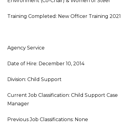
Environment (Co-Chair) & Women of Steel
Training Completed: New Officer Training 2021
Agency Service
Date of Hire: December 10, 2014
Division: Child Support
Current Job Classification: Child Support Case
Manager
Previous Job Classifications: None