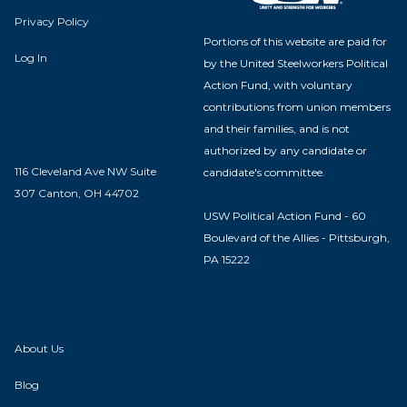
Privacy Policy
Portions of this website are paid for
Log In
by the United Steelworkers Political
Action Fund, with voluntary
contributions from union members
and their families, and is not
authorized by any candidate or
116 Cleveland Ave NW Suite
candidate's committee.
307 Canton, OH 44702
USW Political Action Fund - 60
Boulevard of the Allies - Pittsburgh,
PA 15222
About Us
Blog