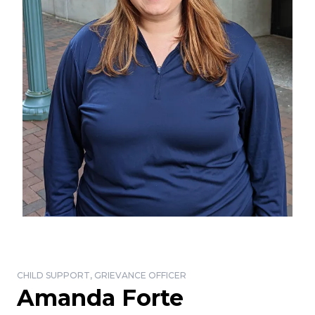
CHILD SUPPORT, GRIEVANCE OFFICER
Amanda Forte