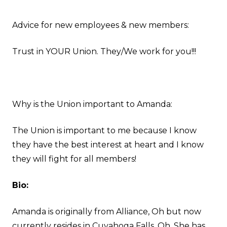
Advice for new employees & new members:
Trust in YOUR Union. They/We work for you!!!
Why is the Union important to Amanda:
The Union is important to me because I know
they have the best interest at heart and I know
they will fight for all members!
Bio:
Amanda is originally from Alliance, Oh but now
currently resides in Cuyahoga Falls, Oh. She has