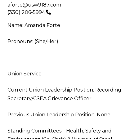
Email
aforte@usw9187.com
Phone
(330) 206-5994
Name: Amanda Forte
Pronouns: (She/Her)
Union Service:
Current Union Leadership Position: Recording
Secretary/CSEA Grievance Officer
Previous Union Leadership Position: None
Standing Committees: Health, Safety and