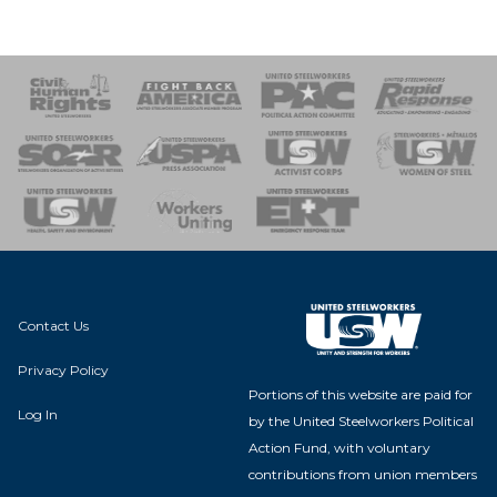
 Response
 of Steel
nse Team
Contact Us
Privacy Policy
Portions of this website are paid for
Log In
by the United Steelworkers Political
Action Fund, with voluntary
contributions from union members