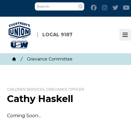
Skip
Facebook
Instagram
Twitt
to
Search
main
content
LOCAL 9187
Op
Breadcrumb
Grievance Committee
Home
CHILDREN SERVICES, GRIEVANCE OFFICER
Cathy Haskell
Coming Soon...