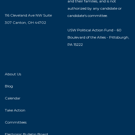
and their families, and is not
authorized by any candidate or
116 Cleveland Ave NW Suite
candidate's committee.
307 Canton, OH 44702
USW Political Action Fund - 60
Boulevard of the Allies - Pittsburgh,
PA 15222
About Us
Blog
Calendar
Take Action
Committees
Electronic Bulletin Board