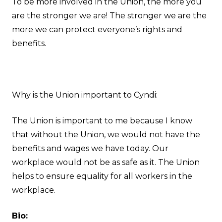
To be more involved in the Union, the more you
are the stronger we are! The stronger we are the
more we can protect everyone’s rights and
benefits.
Why is the Union important to Cyndi:
The Union is important to me because I know
that without the Union, we would not have the
benefits and wages we have today. Our
workplace would not be as safe as it. The Union
helps to ensure equality for all workers in the
workplace.
Bio: