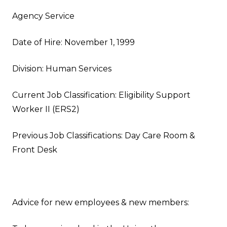
Agency Service
Date of Hire: November 1, 1999
Division: Human Services
Current Job Classification: Eligibility Support
Worker II (ERS2)
Previous Job Classifications: Day Care Room &
Front Desk
Advice for new employees & new members: