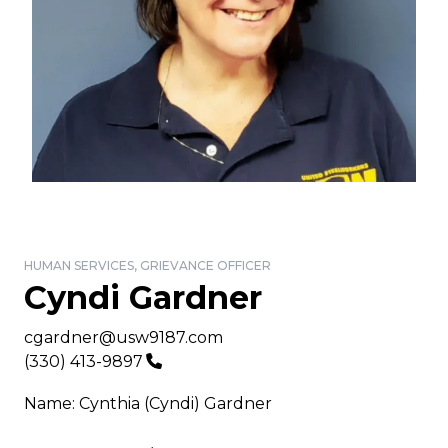
HUMAN SERVICES, GRIEVANCE OFFICER
Cyndi Gardner
Email
cgardner@usw9187.com
Phone
(330) 413-9897
Name: Cynthia (Cyndi) Gardner