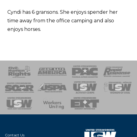
Cyndi has 6 gransons. She enjoys spender her
time away from the office camping and also
enjoys horses.
 Response
 of Steel
nse Team
Contact Us