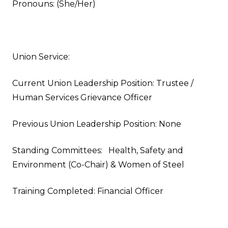
Pronouns: (She/Her)
Union Service:
Current Union Leadership Position: Trustee /
Human Services Grievance Officer
Previous Union Leadership Position: None
Standing Committees: Health, Safety and
Environment (Co-Chair) & Women of Steel
Training Completed: Financial Officer