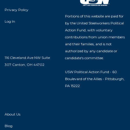
Privacy Policy
Portions of this website are paid for
Log In
by the United Steelworkers Political
Action Fund, with voluntary
contributions from union members
and their families, and is not
authorized by any candidate or
116 Cleveland Ave NW Suite
candidate's committee.
307 Canton, OH 44702
USW Political Action Fund - 60
Boulevard of the Allies - Pittsburgh,
PA 15222
About Us
Blog