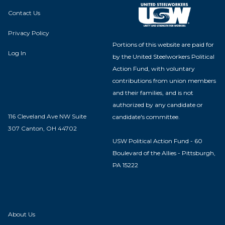
Contact Us
Privacy Policy
Portions of this website are paid for
Log In
by the United Steelworkers Political
Action Fund, with voluntary
contributions from union members
and their families, and is not
authorized by any candidate or
116 Cleveland Ave NW Suite
candidate's committee.
307 Canton, OH 44702
USW Political Action Fund - 60
Boulevard of the Allies - Pittsburgh,
PA 15222
About Us