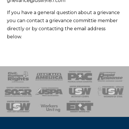
Email
grievance@usw9187.com
If you have a general question about a grievance
you can contact a grievance committie member
directly or by contacting the email address
below.
 Response
 of Steel
nse Team