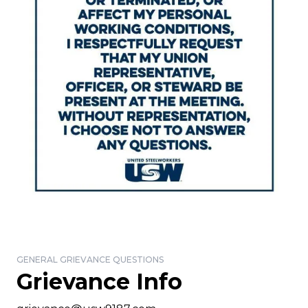
GENERAL GRIEVANCE QUESTIONS
Grievance Info