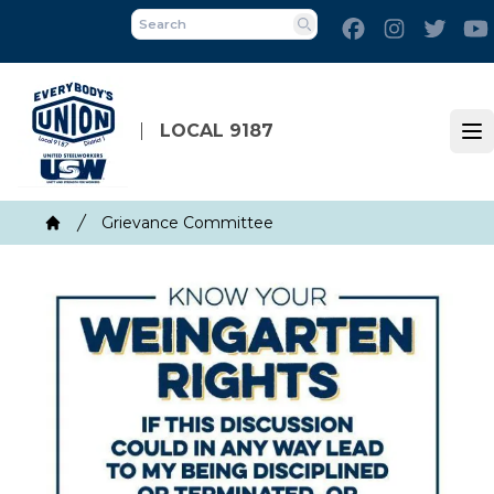
Skip
Facebook
Instagram
Twitt
to
Search
main
content
LOCAL 9187
Op
Breadcrumb
Grievance Committee
Home