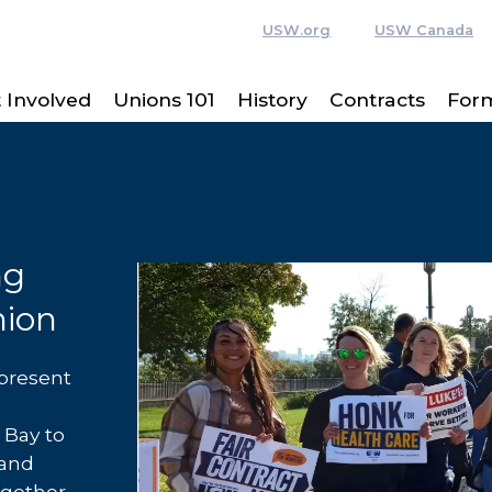
USW.org
USW Canada
 Involved
Unions 101
History
Contracts
For
ng
nion
present
Bay to
 and
ogether