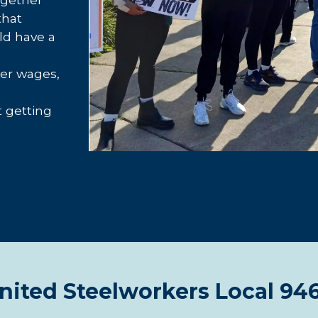
that
ld have a
her wages,
t getting
nited Steelworkers Local 94