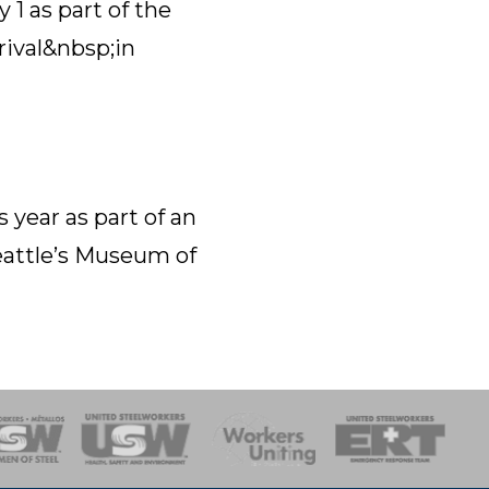
1 as part of the
rival&nbsp;in
 year as part of an
eattle’s Museum of
onse Team