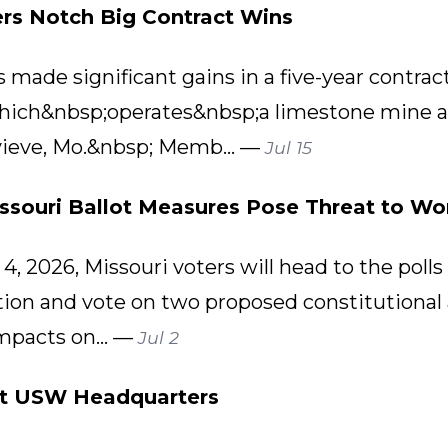
rs Notch Big Contract Wins
ade significant gains in a five-year contract 
ich&nbsp;operates&nbsp;a limestone mine a
evieve, Mo.&nbsp; Memb... —
Jul 15
issouri Ballot Measures Pose Threat to Wor
, 2026, Missouri voters will head to the polls 
ction and vote on two proposed constitution
mpacts on... —
Jul 2
at USW Headquarters