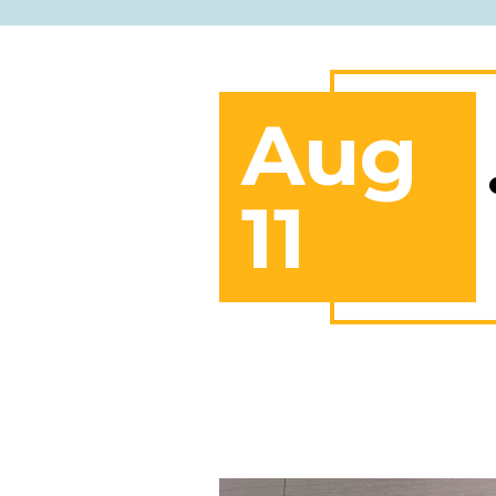
Aug
11
Red Book Negotiation