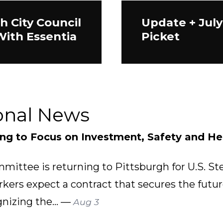
h City Council
Update + July
With Essentia
Picket
onal News
ing to Focus on Investment, Safety and He
mittee is returning to Pittsburgh for U.S. St
rkers expect a contract that secures the futu
gnizing the... —
Aug 3