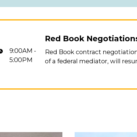
Red Book Negotiatio
9:00AM -
Red Book contract negotiation
s Resume
5:00PM
of a federal mediator, will res