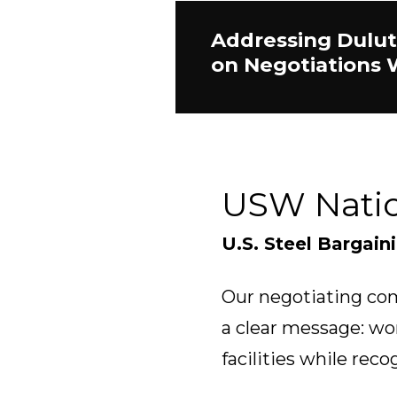
Addressing Dulut
on Negotiations 
USW Nati
U.S. Steel Bargain
Our negotiating com
a clear message: wo
facilities while reco