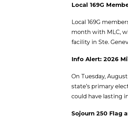
Local 169G Membe
Local 169G members m
month with MLC, wh
facility in Ste. Gen
Info Alert: 2026 M
On Tuesday, August 4
state’s primary ele
could have lasting i
Sojourn 250 Flag 