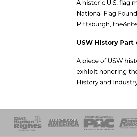
A historic U.S. flag
National Flag Founda
Pittsburgh, the&nbs
USW History Part 
A piece of USW histo
exhibit honoring th
History and Industry
esponse
SOAR
USPA
Activist Corps
Women 