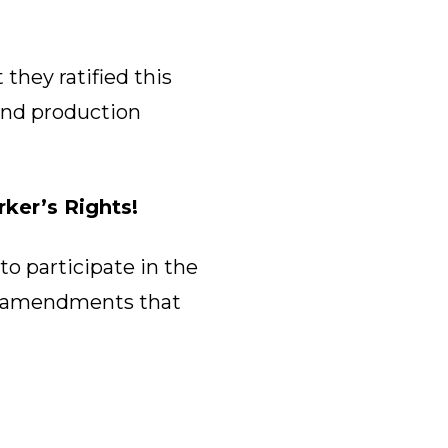
they ratified this
nd production
ker’s Rights!
to participate in the
al amendments that