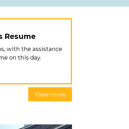
ns Resume
s, with the assistance
ume on this day.
View more