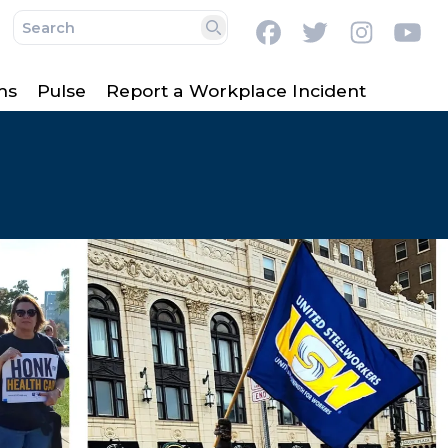
Facebook
Twitter
Instag
Y
Search
ms
Pulse
Report a Workplace Incident