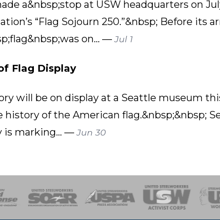
 made a&nbsp;stop at USW headquarters on July 
tion’s “Flag Sojourn 250.”&nbsp; Before its ar
p;flag&nbsp;was on... —
Jul 1
of Flag Display
ry will be on display at a Seattle museum this
e history of the American flag.&nbsp;&nbsp; S
 is marking... —
Jun 30
of Steel
Health, Safety and Environment
Workers Uniting
Emergency Resp