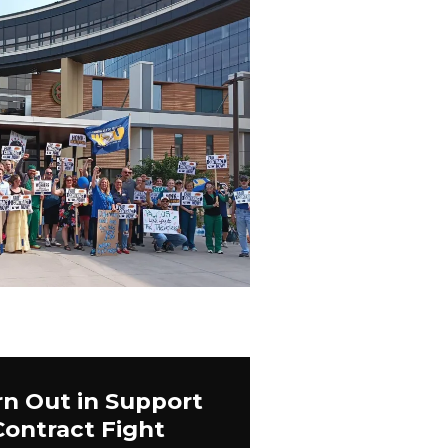
n Out in Support
Contract Fight