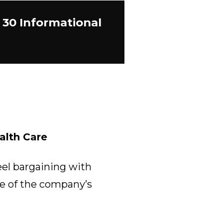
 30 Informational
alth Care
eel bargaining with
re of the company’s