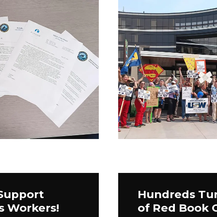
 Support
Hundreds Tur
s Workers!
of Red Book 