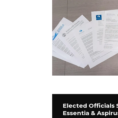
Elected Officials
Essentia & Aspiru