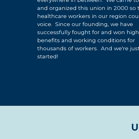
and organized this union in 2000 so 
healthcare workers in our region cou
voice. Since our founding, we have
successfully fought for and won hig
benefits and working conditions for
thousands of workers. And we're jus
started!
U