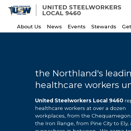
Skip
UNITED STEELWORKERS
to
LOCAL 9460
main
About Us
News
Events
Stewards
Get
content
the Northland's leadi
healthcare workers u
United Steelworkers Local 9460
re
healthcare workers at over a dozen
workplaces, from the Chequamegon 
the Iron Range, from Pine City to Ely,
everywhere in between. We came t