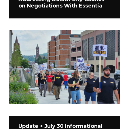
on Negotiations With Essentia
Update + July 30 Informational