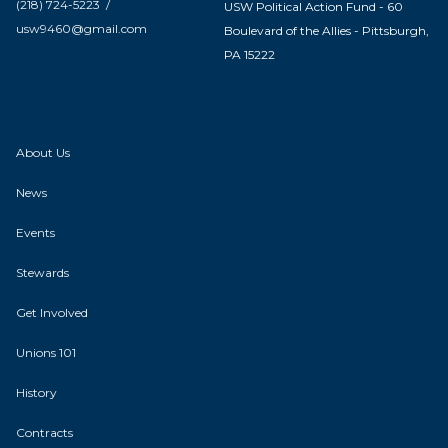
(218) 724-5223 /
USW Political Action Fund - 60
usw9460@gmail.com
Boulevard of the Allies - Pittsburgh,
PA 15222
About Us
News
Events
Stewards
Get Involved
Unions 101
History
Contracts