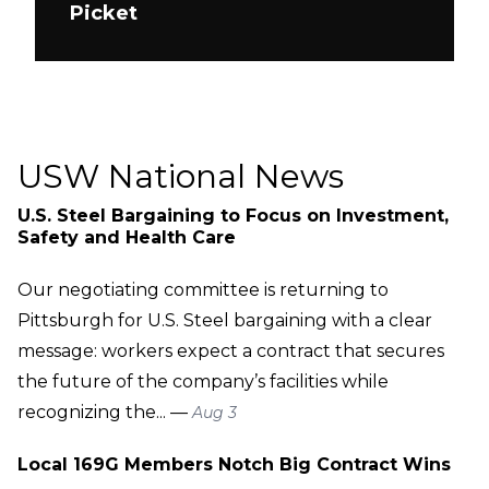
Picket
USW National News
U.S. Steel Bargaining to Focus on Investment,
Safety and Health Care
Our negotiating committee is returning to
Pittsburgh for U.S. Steel bargaining with a clear
message: workers expect a contract that secures
the future of the company’s facilities while
recognizing the... —
Aug 3
Local 169G Members Notch Big Contract Wins