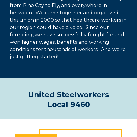
from Pine City to Ely, and everywhere in
between. We came together and organized
this union in 2000 so that healthcare workers in
our region could have a voice. Since our
founding, we have successfully fought for and
won higher wages, benefits and working
conditions for thousands of workers. And we're
just getting started!
United Steelworkers
Local 9460