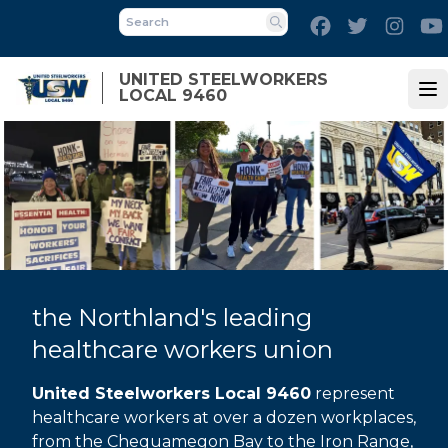
Skip
Facebook
Twitter
Inst
to
Search
main
UNITED STEELWORKERS
content
LOCAL 9460
Op
the Northland's leading
healthcare workers union
United Steelworkers Local 9460
represent
healthcare workers at over a dozen workplaces,
from the Chequamegon Bay to the Iron Range,