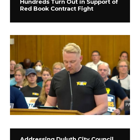
Hundreds Turn Out in Support of
Red Book Contract Fight
Addressing Duluth City Council