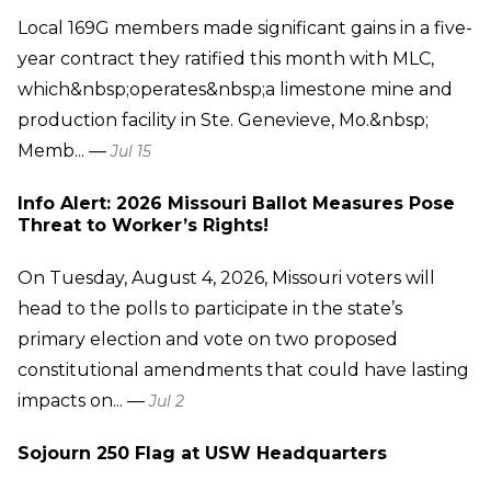
Local 169G members made significant gains in a five-
year contract they ratified this month with MLC,
which&nbsp;operates&nbsp;a limestone mine and
production facility in Ste. Genevieve, Mo.&nbsp;
Memb... —
Jul 15
Info Alert: 2026 Missouri Ballot Measures Pose
Threat to Worker’s Rights!
On Tuesday, August 4, 2026, Missouri voters will
head to the polls to participate in the state’s
primary election and vote on two proposed
constitutional amendments that could have lasting
impacts on... —
Jul 2
Sojourn 250 Flag at USW Headquarters