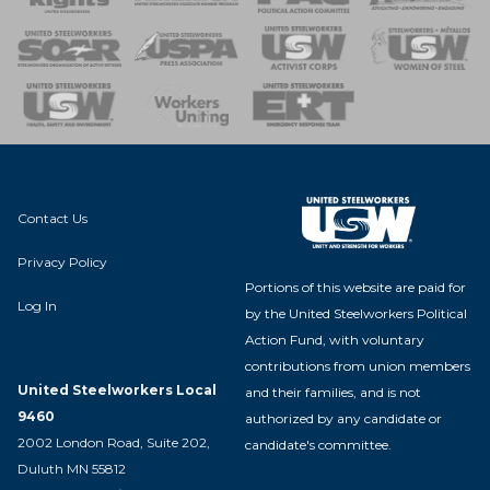
 of Steel
nse Team
Contact Us
Privacy Policy
Portions of this website are paid for
Log In
by the United Steelworkers Political
Action Fund, with voluntary
contributions from union members
United Steelworkers Local
and their families, and is not
9460
authorized by any candidate or
2002 London Road, Suite 202,
candidate's committee.
Duluth MN 55812