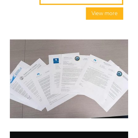
View more