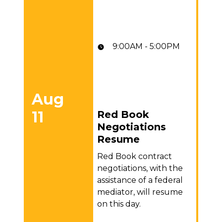
9:00AM - 5:00PM
Aug
11
Red Book
Red Book Negotiations Resume
Negotiations
Resume
Red Book contract
negotiations, with the
assistance of a federal
mediator, will resume
on this day.