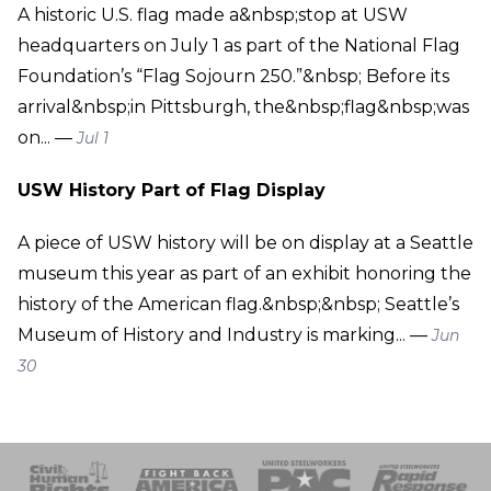
A historic U.S. flag made a&nbsp;stop at USW
headquarters on July 1 as part of the National Flag
Foundation’s “Flag Sojourn 250.”&nbsp; Before its
arrival&nbsp;in Pittsburgh, the&nbsp;flag&nbsp;was
on... —
Jul 1
USW History Part of Flag Display
A piece of USW history will be on display at a Seattle
museum this year as part of an exhibit honoring the
history of the American flag.&nbsp;&nbsp; Seattle’s
Museum of History and Industry is marking... —
Jun
30
 Response