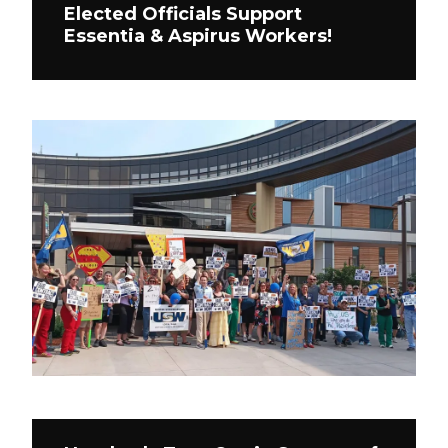
Elected Officials Support
Essentia & Aspirus Workers!