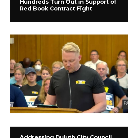
Hundreds Turn Out in Support of
Red Book Contract Fight
Addressing Duluth City Council