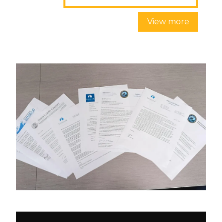
View more