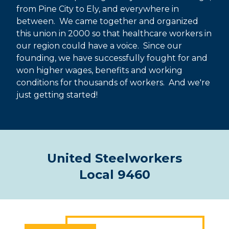
from Pine City to Ely, and everywhere in
between. We came together and organized
this union in 2000 so that healthcare workers in
our region could have a voice. Since our
founding, we have successfully fought for and
won higher wages, benefits and working
conditions for thousands of workers. And we're
just getting started!
United Steelworkers
Local 9460