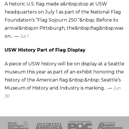
A historic U.S. flag made a&nbsp;stop at USW
headquarters on July 1 as part of the National Flag
Foundation’s “Flag Sojourn 250.”&nbsp; Before its
arrival&nbsp;in Pittsburgh, the&nbsp;flag&nbsp;was
on... —
Jul 1
USW History Part of Flag Display
A piece of USW history will be on display at a Seattle
museum this year as part of an exhibit honoring the
history of the American flag.&nbsp;&nbsp; Seattle’s
Museum of History and Industry is marking... —
Jun
30
 Response