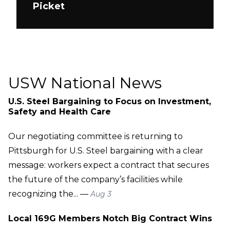
Picket
USW National News
U.S. Steel Bargaining to Focus on Investment,
Safety and Health Care
Our negotiating committee is returning to
Pittsburgh for U.S. Steel bargaining with a clear
message: workers expect a contract that secures
the future of the company’s facilities while
recognizing the... —
Aug 3
Local 169G Members Notch Big Contract Wins