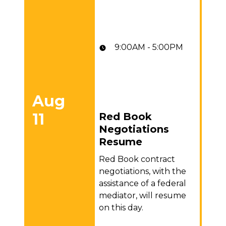
9:00AM - 5:00PM
Aug
11
Red Book
Red Book Negotiations Resume
Negotiations
Resume
Red Book contract
negotiations, with the
assistance of a federal
mediator, will resume
on this day.