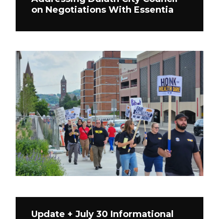
on Negotiations With Essentia
Update + July 30 Informational