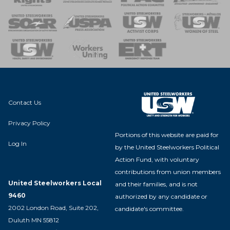
 of Steel
nse Team
Contact Us
Privacy Policy
Portions of this website are paid for
Log In
by the United Steelworkers Political
Action Fund, with voluntary
contributions from union members
United Steelworkers Local
and their families, and is not
9460
authorized by any candidate or
2002 London Road, Suite 202,
candidate's committee.
Duluth MN 55812