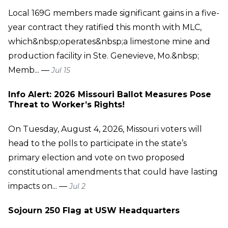
Local 169G members made significant gains in a five-
year contract they ratified this month with MLC,
which&nbsp;operates&nbsp;a limestone mine and
production facility in Ste. Genevieve, Mo.&nbsp;
Memb... —
Jul 15
Info Alert: 2026 Missouri Ballot Measures Pose
Threat to Worker’s Rights!
On Tuesday, August 4, 2026, Missouri voters will
head to the polls to participate in the state’s
primary election and vote on two proposed
constitutional amendments that could have lasting
impacts on... —
Jul 2
Sojourn 250 Flag at USW Headquarters