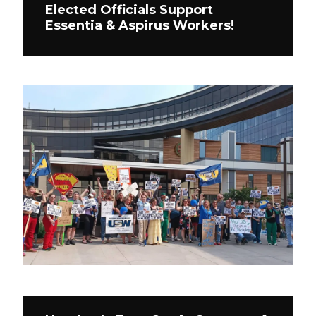
Elected Officials Support
Essentia & Aspirus Workers!