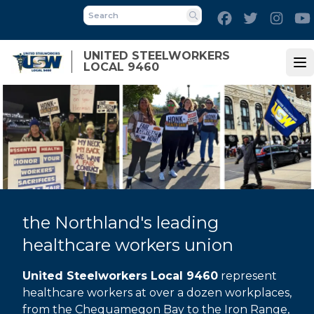
Skip
Facebook
Twitter
Inst
to
Search
main
UNITED STEELWORKERS
content
LOCAL 9460
Op
the Northland's leading
healthcare workers union
United Steelworkers Local 9460
represent
healthcare workers at over a dozen workplaces,
from the Chequamegon Bay to the Iron Range,