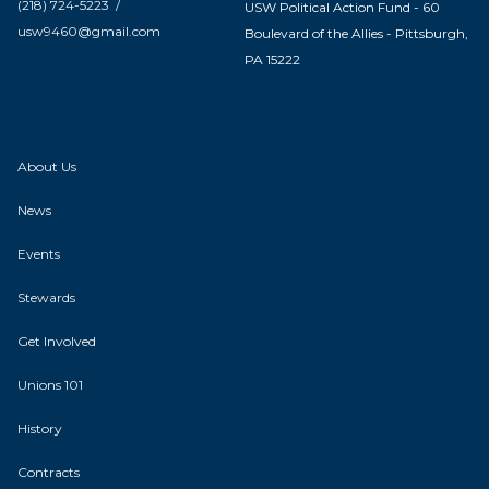
(218) 724-5223 /
USW Political Action Fund - 60
usw9460@gmail.com
Boulevard of the Allies - Pittsburgh,
PA 15222
About Us
News
Events
Stewards
Get Involved
Unions 101
History
Contracts