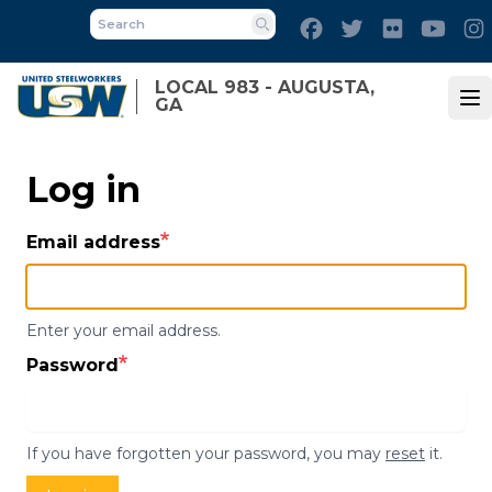
Skip
Facebook
Twitter
Flickr
Yout
to
Search
main
LOCAL 983 - AUGUSTA,
content
GA
Op
Log in
Email address
Enter your email address.
Password
If you have forgotten your password, you may
reset
it.