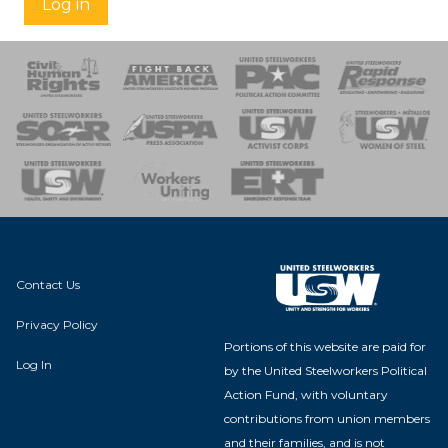
Log in
 Response
 of Steel
nse Team
Contact Us
Privacy Policy
Portions of this website are paid for
Log In
by the United Steelworkers Political
Action Fund, with voluntary
contributions from union members
and their families, and is not