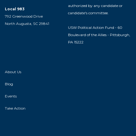
authorized by any candidate or
Local 983
candidate's committee.
792 Greenwood Drive
North Augusta, SC 29841
USW Political Action Fund - 60
Boulevard of the Allies - Pittsburgh,
PA 15222
About Us
Blog
Events
Take Action