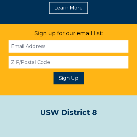
Learn More
Sign up for our email list:
Email
Address
ZIP
Sign Up
USW District 8