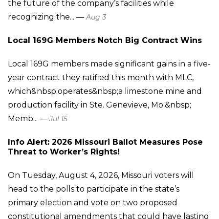
the future of the company’s facilities while
recognizing the... —
Aug 3
Local 169G Members Notch Big Contract Wins
Local 169G members made significant gains in a five-
year contract they ratified this month with MLC,
which&nbsp;operates&nbsp;a limestone mine and
production facility in Ste. Genevieve, Mo.&nbsp;
Memb... —
Jul 15
Info Alert: 2026 Missouri Ballot Measures Pose
Threat to Worker’s Rights!
On Tuesday, August 4, 2026, Missouri voters will
head to the polls to participate in the state’s
primary election and vote on two proposed
constitutional amendments that could have lasting