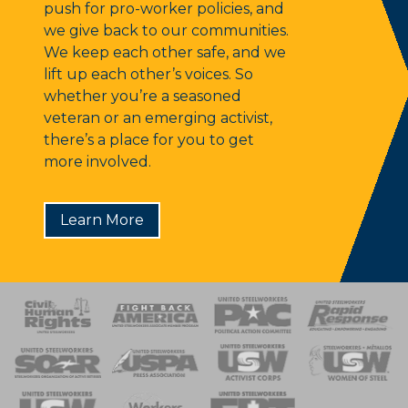
push for pro-worker policies, and
we give back to our communities.
We keep each other safe, and we
lift up each other’s voices. So
whether you’re a seasoned
veteran or an emerging activist,
there’s a place for you to get
more involved.
Learn More
 Response
 of Steel
nse Team