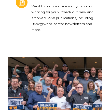
Want to learn more about your union
working for you? Check out new and
archived USW publications, including
USW@work, sector newsletters and
more.