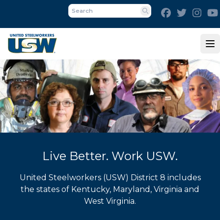
Skip
Facebook
Twitter
Inst
to
Search
main
content
Op
Live Better. Work USW.
United Steelworkers (USW) District 8 includes
the states of Kentucky, Maryland, Virginia and
West Virginia.