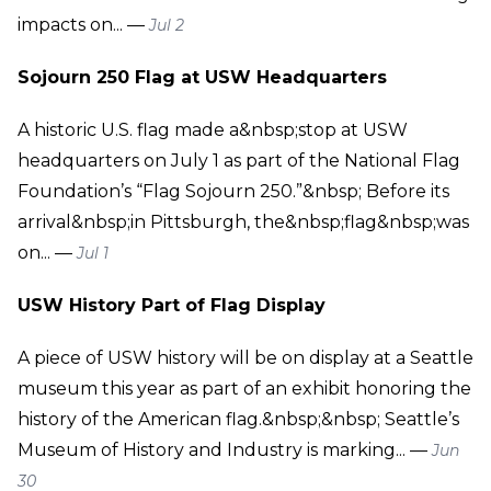
impacts on... —
Jul 2
Sojourn 250 Flag at USW Headquarters
A historic U.S. flag made a&nbsp;stop at USW
headquarters on July 1 as part of the National Flag
Foundation’s “Flag Sojourn 250.”&nbsp; Before its
arrival&nbsp;in Pittsburgh, the&nbsp;flag&nbsp;was
on... —
Jul 1
USW History Part of Flag Display
A piece of USW history will be on display at a Seattle
museum this year as part of an exhibit honoring the
history of the American flag.&nbsp;&nbsp; Seattle’s
Museum of History and Industry is marking... —
Jun
30