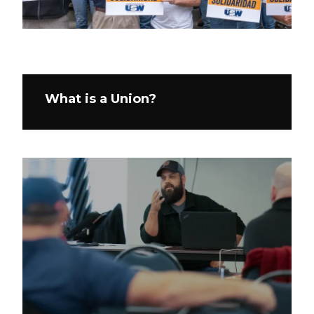
What is a Union?