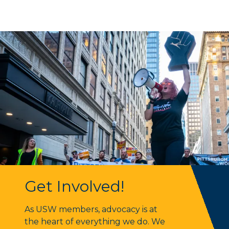
Get Involved!
Get Involved!
As USW members, advocacy is at
the heart of everything we do. We