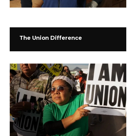
The Union Difference