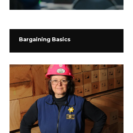
Bargaining Basics