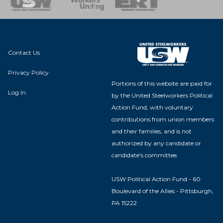
Contact Us
Privacy Policy
Portions of this website are paid for
Log In
by the United Steelworkers Political
Action Fund, with voluntary
contributions from union members
and their families, and is not
authorized by any candidate or
candidate's committee.
USW Political Action Fund - 60
Boulevard of the Allies - Pittsburgh,
PA 15222