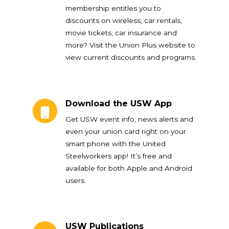
membership entitles you to
discounts on wireless, car rentals,
movie tickets, car insurance and
more? Visit the Union Plus website to
view current discounts and programs.
Download the USW App
Download the USW App
Get USW event info, news alerts and
even your union card right on your
smart phone with the United
Steelworkers app! It’s free and
available for both Apple and Android
users.
USW Publications
USW Publications