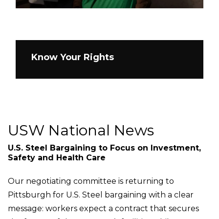
Know Your Rights
USW National News
U.S. Steel Bargaining to Focus on Investment,
Safety and Health Care
Our negotiating committee is returning to
Pittsburgh for U.S. Steel bargaining with a clear
message: workers expect a contract that secures