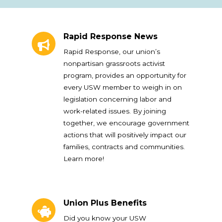
Rapid Response News
Rapid Response News
Rapid Response, our union’s
nonpartisan grassroots activist
program, provides an opportunity for
every USW member to weigh in on
legislation concerning labor and
work-related issues. By joining
together, we encourage government
actions that will positively impact our
families, contracts and communities.
Learn more!
Union Plus Benefits
Union Plus Benefits
Did you know your USW