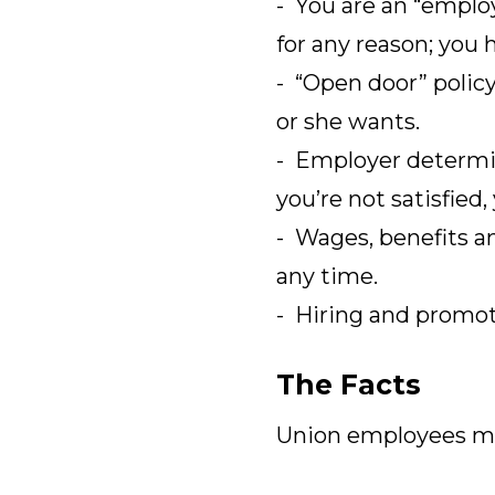
- You are an “employ
for any reason; you 
- “Open door” polic
or she wants.
- Employer determin
you’re not satisfied,
- Wages, benefits a
any time.
- Hiring and promoti
The Facts
Union employees ma