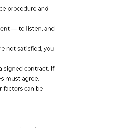
ance procedure and
nt — to listen, and
e not satisfied, you
signed contract. If
des must agree.
r factors can be