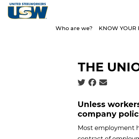
Skip
to
main
Who are we?
KNOW YOUR 
content
THE UNI
Social share icons
Unless workers
company polici
Most employment han
contract of employm