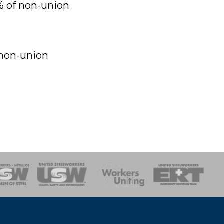
% of non-union
 non-union
onse Team