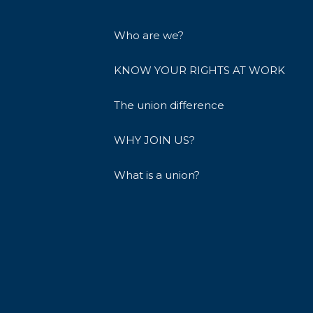
Who are we?
KNOW YOUR RIGHTS AT WORK
The union difference
WHY JOIN US?
What is a union?