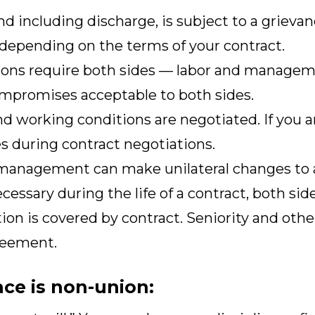
and including discharge, is subject to a griev
 depending on the terms of your contract.
ions require both sides — labor and manageme
mpromises acceptable to both sides.
d working conditions are negotiated. If you ar
s during contract negotiations.
 management can make unilateral changes to a 
cessary during the life of a contract, both si
on is covered by contract. Seniority and othe
reement.
ace is non-union: