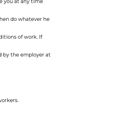
re you at any time
 then do whatever he
tions of work. If
d by the employer at
orkers.