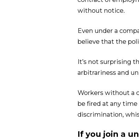
without notice.
Even under a compan
believe that the pol
It’s not surprising 
arbitrariness and un
Workers without a c
be fired at any time
discrimination, whis
If you join a u