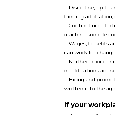
- Discipline, up to 
binding arbitration,
- Contract negotiat
reach reasonable co
- Wages, benefits an
can work for change
- Neither labor nor
modifications are ne
- Hiring and promoti
written into the ag
If your workpl