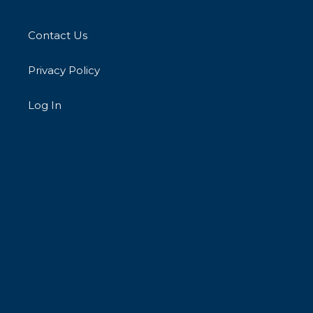
Contact Us
Privacy Policy
Log In