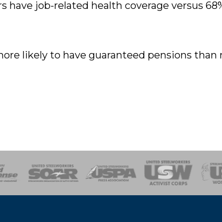
s have job-related health coverage versus 68
ore likely to have guaranteed pensions than
of Steel
Health, Safety and Environment
Workers Uniting
Emergency Resp