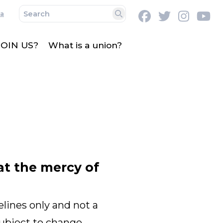
a
Facebook
Twitter
Instag
Y
Search
OIN US?
What is a union?
at the mercy of
lines only and not a
subject to change