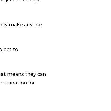
eally make anyone
bject to
That means they can
termination for