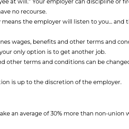
ee at will.” Your employer can discipline or fi
have no recourse.
y means the employer will listen to you… and
es wages, benefits and other terms and condi
 your only option is to get another job.
nd other terms and conditions can be change
on is up to the discretion of the employer.
ke an average of 30% more than non-union w