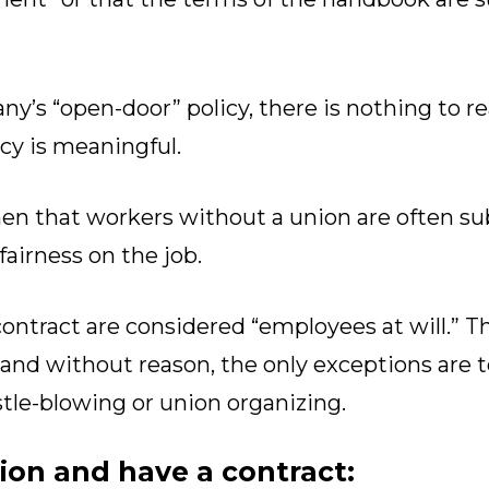
y’s “open-door” policy, there is nothing to r
icy is meaningful.
then that workers without a union are often su
fairness on the job.
ontract are considered “employees at will.” 
 and without reason, the only exceptions are 
tle-blowing or union organizing.
nion and have a contract: