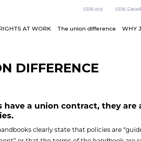
USW.org
USW Canad
RIGHTS AT WORK
The union difference
WHY J
ON DIFFERENCE
 have a union contract, they are 
es.
dbooks clearly state that policies are “guide
ent” or that the terms of the handbook are 