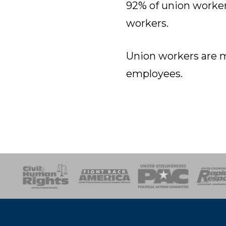
92% of union worker
workers.
Union workers are m
employees.
esponse
SOAR
USPA
Activist Corps
Women 