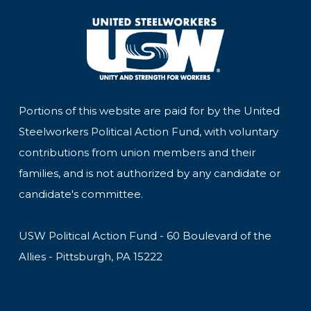
Portions of this website are paid for by the United
Steelworkers Political Action Fund, with voluntary
contributions from union members and their
families, and is not authorized by any candidate or
candidate's committee.
USW Political Action Fund - 60 Boulevard of the
Allies - Pittsburgh, PA 15222