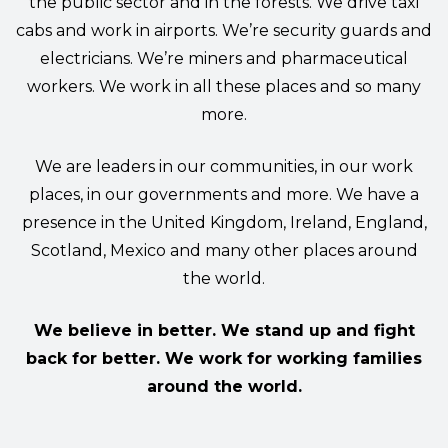
the public sector and in the forests. We drive taxi
cabs and work in airports. We’re security guards and
electricians. We’re miners and pharmaceutical
workers. We work in all these places and so many
more.
We are leaders in our communities, in our work
places, in our governments and more. We have a
presence in the United Kingdom, Ireland, England,
Scotland, Mexico and many other places around
the world.
We believe in better. We stand up and fight
back for better. We work for working families
around the world.