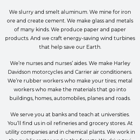
We slurry and smelt aluminum. We mine for iron
ore and create cement. We make glass and metals
of many kinds. We produce paper and paper
products. And we craft energy-saving wind turbines
that help save our Earth.
We’re nurses and nurses’ aides. We make Harley
Davidson motorcycles and Carrier air conditioners.
We’re rubber workers who make your tires; metal
workers who make the materials that go into
buildings, homes, automobiles, planes and roads.
We serve you at banks and teach at universities.
You’ll find us in oil refineries and grocery stores. At
utility companies and in chemical plants. We work in