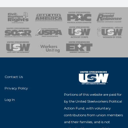
 Response
 of Steel
nse Team
Contact Us
Privacy Policy
Portions of this website are paid for
Log In
by the United Steelworkers Political
Action Fund, with voluntary
contributions from union members
and their families, and is not