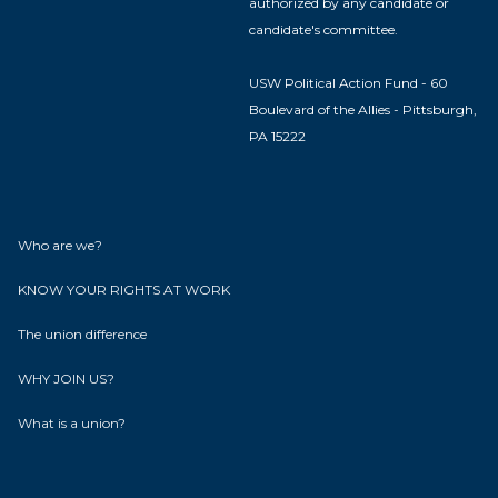
authorized by any candidate or
candidate's committee.
USW Political Action Fund - 60
Boulevard of the Allies - Pittsburgh,
PA 15222
Who are we?
KNOW YOUR RIGHTS AT WORK
The union difference
WHY JOIN US?
What is a union?