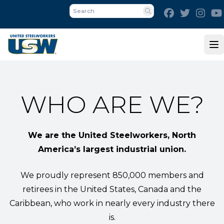
Skip
Facebook
Twitter
Inst
to
Search
main
content
Op
WHO ARE WE?
We are the United Steelworkers, North
America’s largest industrial union.
We proudly represent 850,000 members and
retirees in the United States, Canada and the
Caribbean, who work in nearly every industry there
is.