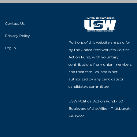
Contact Us
Privacy Policy
Portions of this website are paid for
Log In
by the United Steelworkers Political
Action Fund, with voluntary
contributions from union members
and their families, and is not
authorized by any candidate or
candidate's committee.
USW Political Action Fund - 60
Boulevard of the Allies - Pittsburgh,
PA 15222