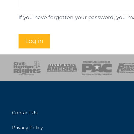
If you have forgotten your password, you 
Log in
esponse
SOAR
USPA
Activist Corps
Women 
Contact Us
Privacy Policy