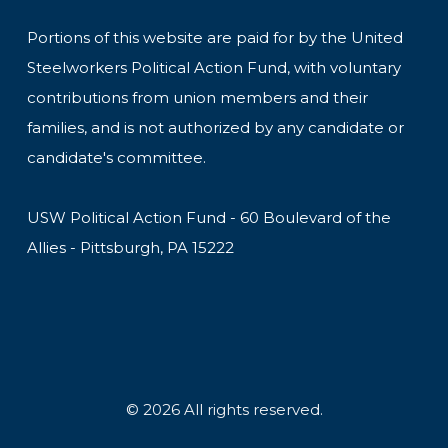
Portions of this website are paid for by the United
Steelworkers Political Action Fund, with voluntary
contributions from union members and their
families, and is not authorized by any candidate or
candidate's committee.
USW Political Action Fund - 60 Boulevard of the
Allies - Pittsburgh, PA 15222
© 2026 All rights reserved.