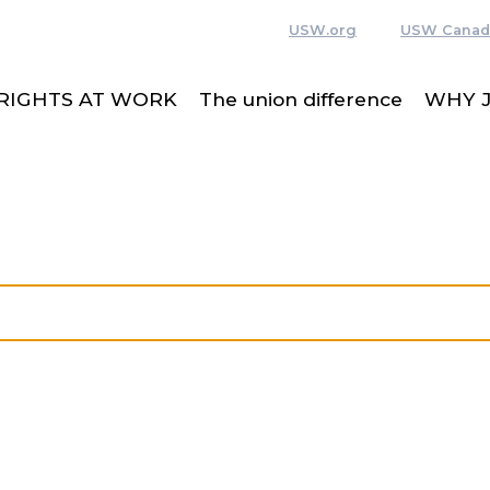
USW.org
USW Canad
RIGHTS AT WORK
The union difference
WHY J