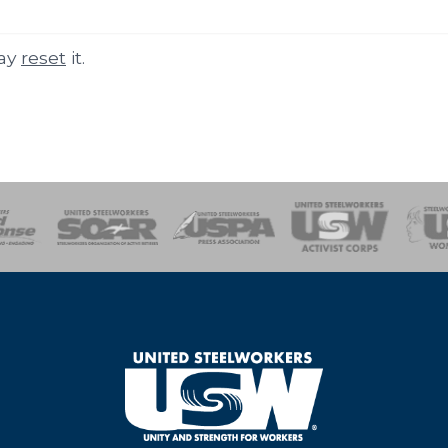
may
reset
it.
of Steel
Health, Safety and Environment
Workers Uniting
Emergency Resp