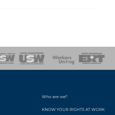
onse Team
Who are we?
KNOW YOUR RIGHTS AT WORK