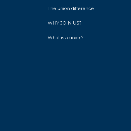
The union difference
WHY JOIN US?
What is a union?