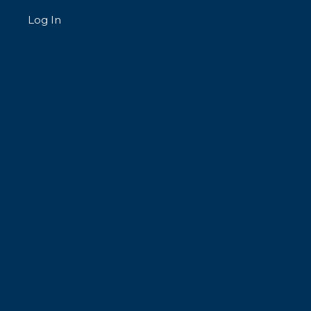
Log In