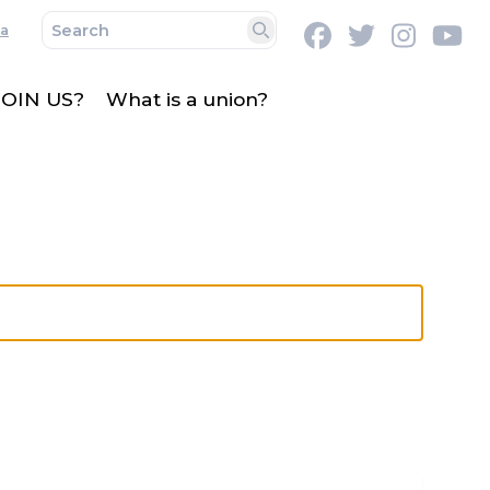
a
Facebook
Twitter
Instag
Y
Search
OIN US?
What is a union?