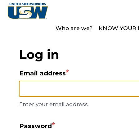
Skip
to
main
Who are we?
KNOW YOUR 
content
Log in
Email address
Enter your email address.
Password