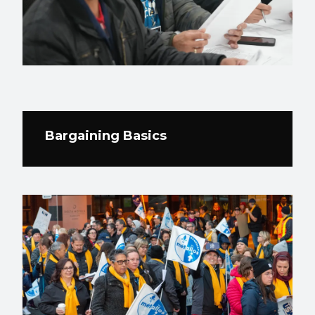
Bargaining Basics