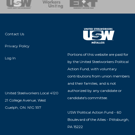
nse Team
Contact Us
Privacy Policy
Portions of this website are paid for
Log In
by the United Steelworkers Political
Action Fund, with voluntary
contributions from union members
and their families, and is not
authorized by any candidate or
United Steelworkers Local 4120
candidate's committee.
21 College Avenue, West
Guelph, ON. N1G 1R7
USW Political Action Fund - 60
Boulevard of the Allies - Pittsburgh,
PA 15222