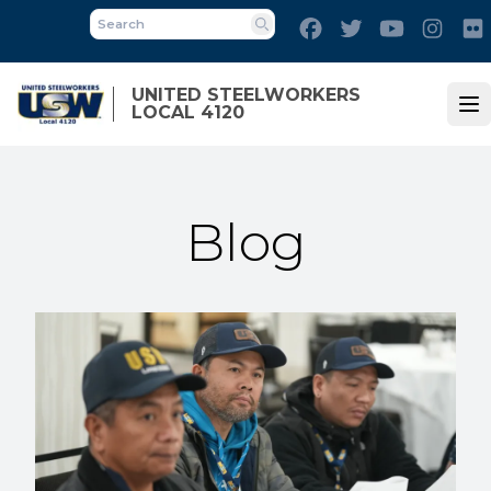
Skip
Facebook
Twitter
Youtube
Inst
to
Search
main
content
UNITED STEELWORKERS
LOCAL 4120
Op
Blog