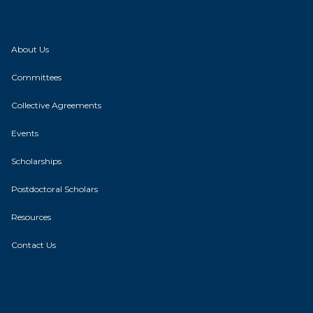
About Us
Committees
Collective Agreements
Events
Scholarships
Postdoctoral Scholars
Resources
Contact Us