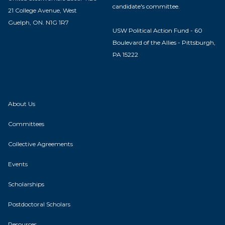
candidate's committee.
21 College Avenue, West
Guelph, ON. N1G 1R7
USW Political Action Fund - 60
Boulevard of the Allies - Pittsburgh,
PA 15222
About Us
Committees
Collective Agreements
Events
Scholarships
Postdoctoral Scholars
Resources