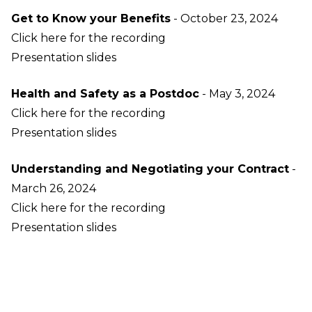
Get to Know your Benefits
- October 23, 2024
Click here for the recording
Presentation slides
Health and Safety as a Postdoc
- May 3, 2024
Click here for the recording
Presentation slides
Understanding and Negotiating your Contract
-
March 26, 2024
Click here for the recording
Presentation slides