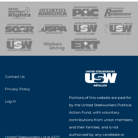
 Response
 of Steel
nse Team
Contact Us
Privacy Policy
Portions of this website are paid for
Log In
by the United Steelworkers Political
Action Fund, with voluntary
contributions from union members
and their families, and is not
authorized by any candidate or
United Steelworkers Local 4120