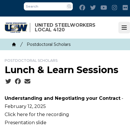
Skip
Facebook
Twitter
Youtube
Inst
to
Search
main
content
UNITED STEELWORKERS
LOCAL 4120
Op
Breadcrumb
Postdoctoral Scholars
Home
POSTDOCTORAL SCHOLARS
Lunch & Learn Sessions
Social share icons
Understanding and Negotiating your Contract
-
February 12, 2025
Click here for the recording
Presentation slide