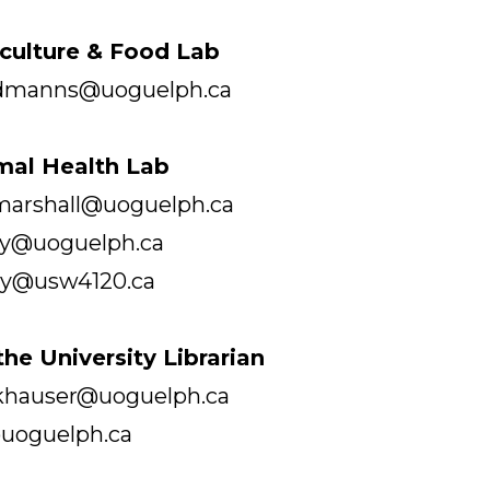
iculture & Food Lab
rdmanns@uoguelph.ca
imal Health Lab
 marshall@uoguelph.ca
rry@uoguelph.ca
acy@usw4120.ca
 the University Librarian
 khauser@uoguelph.ca
uoguelph.ca