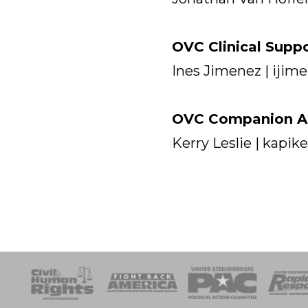
OVC Clinical Supp
Ines Jimenez | iji
OVC Companion An
Kerry Leslie | kapi
esponse
SOAR
USPA
Activist Corps
Women 