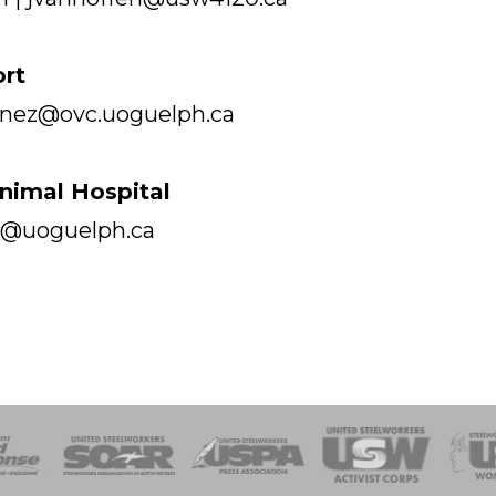
ort
menez@ovc.uoguelph.ca
imal Hospital
ke@uoguelph.ca
of Steel
Health, Safety and Environment
Workers Uniting
Emergency Resp