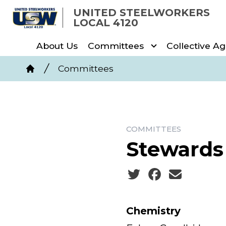
Skip
UNITED STEELWORKERS
to
LOCAL 4120
main
About Us
Committees
Collective A
content
Breadcrumb
Committees
Home
COMMITTEES
Stewards
Social share icons
Chemistry