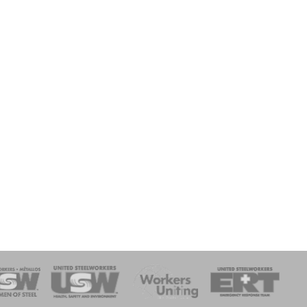
onse Team