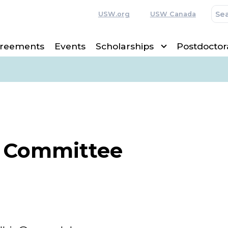
USW.org
USW Canada
greements
Events
Scholarships
Postdoctor
 Committee