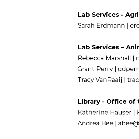
Lab Services - Agr
Sarah Erdmann | e
Lab Services – An
Rebecca Marshall |
Grant Perry | gdpe
Tracy VanRaaij | tr
Library - Office of
Katherine Hauser |
Andrea Bee | abee@