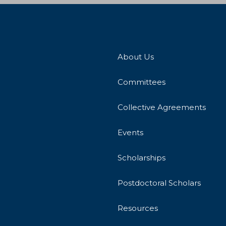
About Us
Committees
Collective Agreements
Events
Scholarships
Postdoctoral Scholars
Resources