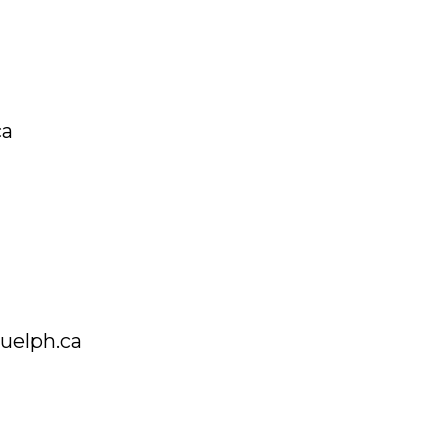
ca
guelph.ca