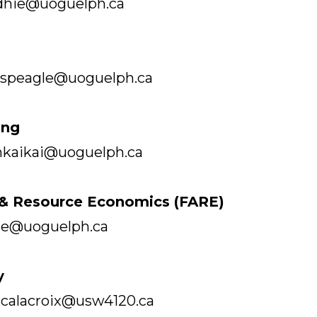
dhie@uoguelph.ca
mspeagle@uoguelph.ca
ing
mkaikai@uoguelph.ca
l & Resource Economics (FARE)
rte@uoguelph.ca
y
| calacroix@usw4120.ca