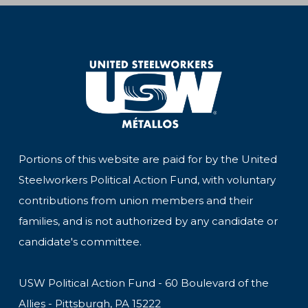
Portions of this website are paid for by the United
Steelworkers Political Action Fund, with voluntary
contributions from union members and their
families, and is not authorized by any candidate or
candidate's committee.
USW Political Action Fund - 60 Boulevard of the
Allies - Pittsburgh, PA 15222