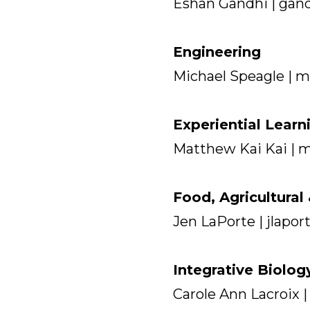
Eshan Gandhi | gan
Engineering
Michael Speagle | 
Experiential Learn
Matthew Kai Kai | 
Food, Agricultura
Jen LaPorte | jlapo
Integrative Biolog
Carole Ann Lacroix 