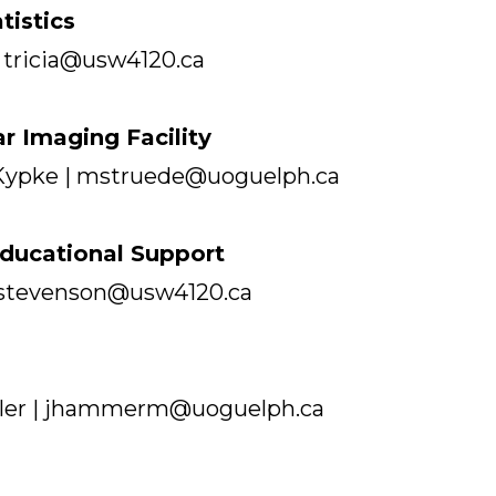
tistics
 tricia@usw4120.ca
ar Imaging Facility
Kypke | mstruede@uoguelph.ca
ducational Support
 cstevenson@usw4120.ca
ler | jhammerm@uoguelph.ca