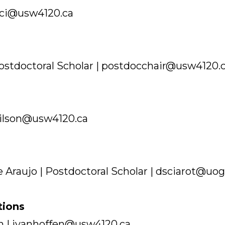
ci@usw4120.ca
stdoctoral Scholar | postdocchair@usw4120.
ilson@usw4120.ca
e Araujo | Postdoctoral Scholar | dsciarot@uo
tions
n | jvanhoffen@usw4120.ca