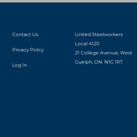
Contact Us
United Steelworkers
Local 4120
Privacy Policy
21 College Avenue, West
Guelph, ON. N1G 1R7
Log In