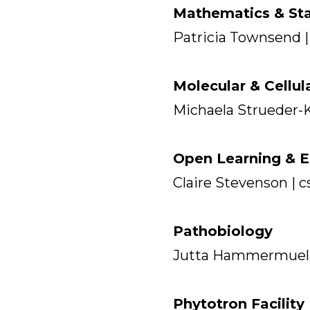
Mathematics & Sta
Patricia Townsend |
Molecular & Cellul
Michaela Strueder-
Open Learning & E
Claire Stevenson |
Pathobiology
Jutta Hammermuel
Phytotron Facility