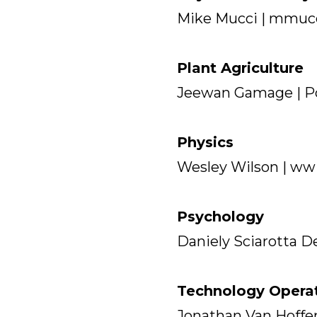
Mike Mucci | mmuc
Plant Agriculture
Jeewan Gamage | Po
Physics
Wesley Wilson | ww
Psychology
Daniely Sciarotta D
Technology Opera
Jonathan Van Hoffe