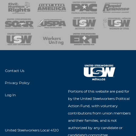
 Response
 of Steel
nse Team
Contact Us
Privacy Policy
Portions of this website are paid for
Log In
by the United Steelworkers Political
Action Fund, with voluntary
contributions from union members
and their families, and is not
authorized by any candidate or
United Steelworkers Local 4120
candidate's committee.