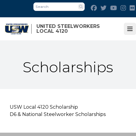
Skip
Facebook
Twitter
Youtube
Ins
to
Search
main
content
UNITED STEELWORKERS
LOCAL 4120
Op
Scholarships
USW Local 4120 Scholarship
D6 & National Steelworker Scholarships