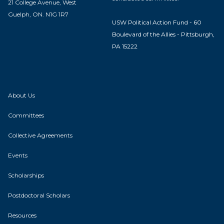
21 College Avenue, West
Guelph, ON. N1G 1R7
USW Political Action Fund - 60
Boulevard of the Allies - Pittsburgh,
PA 15222
About Us
Committees
Collective Agreements
Events
Scholarships
Postdoctoral Scholars
Resources