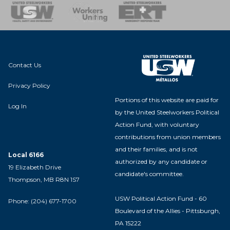
nse Team
Contact Us
Privacy Policy
Portions of this website are paid for
Log In
by the United Steelworkers Political
Action Fund, with voluntary
contributions from union members
and their families, and is not
Local 6166
authorized by any candidate or
19 Elizabeth Drive
candidate's committee.
Thompson, MB R8N 1S7
USW Political Action Fund - 60
Phone: (204) 677-1700
Boulevard of the Allies - Pittsburgh,
PA 15222