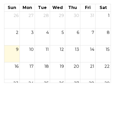
Sun
Mon
Tue
Wed
Thu
Fri
Sat
26
27
28
29
30
31
1
2
3
4
5
6
7
8
9
10
11
12
13
14
15
16
17
18
19
20
21
22
23
24
25
26
27
28
29
30
31
1
2
3
4
5