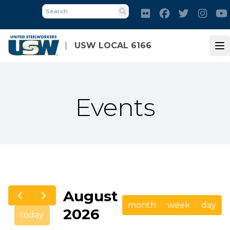
Skip
Flickr
Facebook
Twitter
Inst
to
Search
main
content
USW LOCAL 6166
Op
Events
August
month
week
day
2026
today