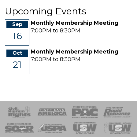
Upcoming Events
Monthly Membership Meeting
Sep
7:00PM to 8:30PM
16
Monthly Membership Meeting
Oct
7:00PM to 8:30PM
21
 Response
 of Steel