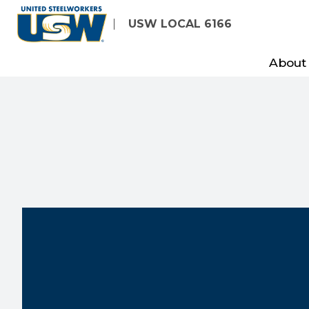
Skip
USW LOCAL 6166
to
main
About
content