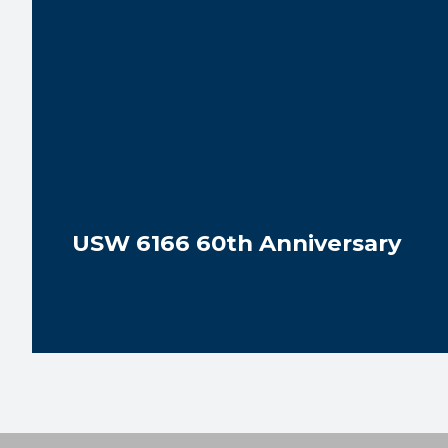
USW 6166 60th Anniversary