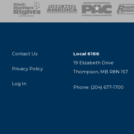
esponse
SOAR
USPA
Activist Corps
Women 
Contact Us
Local 6166
19 Elizabeth Drive
Privacy Policy
Thompson, MB R8N 1S7
Log In
Phone: (204) 677-1700