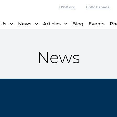
USW.org
USW Canada
 Us
News
Articles
Blog
Events
Ph
News