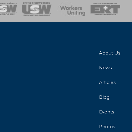
onse Team
About Us
News
Articles
Blog
Events
Photos