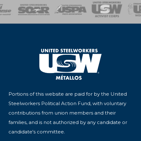
of Steel
Health, Safety and Environment
Workers Uniting
Emergency Resp
Portions of this website are paid for by the United
Steelworkers Political Action Fund, with voluntary
contributions from union members and their
families, and is not authorized by any candidate or
candidate's committee.