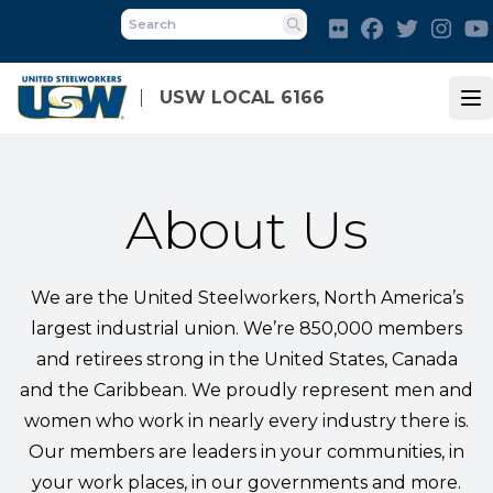
Skip
Flickr
Facebook
Twitter
Inst
to
Search
main
content
USW LOCAL 6166
Op
About Us
We are the United Steelworkers, North America’s
largest industrial union. We’re 850,000 members
and retirees strong in the United States, Canada
and the Caribbean. We proudly represent men and
women who work in nearly every industry there is.
Our members are leaders in your communities, in
your work places, in our governments and more.