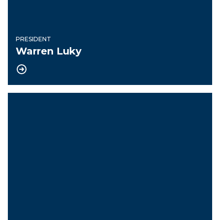
PRESIDENT
Warren Luky
Vice President