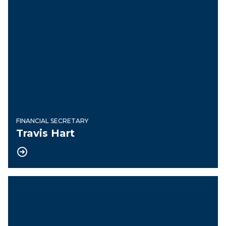
FINANCIAL SECRETARY
Travis Hart
Treasurer