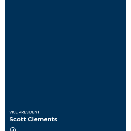
VICE PRESIDENT
Scott Clements