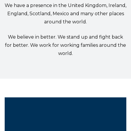
We have a presence in the United Kingdom, Ireland,
England, Scotland, Mexico and many other places
around the world.
We believe in better. We stand up and fight back
for better. We work for working families around the
world.
President