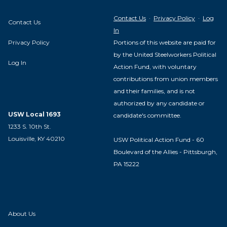
Contact Us
·
Privacy Policy
·
Log
Contact Us
In
Privacy Policy
Portions of this website are paid for
by the United Steelworkers Political
Log In
Action Fund, with voluntary
contributions from union members
and their families, and is not
authorized by any candidate or
USW Local 1693
candidate's committee.
1233 S. 10th St.
Louisville, KY 40210
USW Political Action Fund - 60
Boulevard of the Allies - Pittsburgh,
PA 15222
About Us