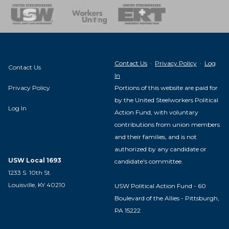
nse Team
Contact Us
·
Privacy Policy
·
Log
Contact Us
In
Privacy Policy
Portions of this website are paid for
by the United Steelworkers Political
Log In
Action Fund, with voluntary
contributions from union members
and their families, and is not
authorized by any candidate or
USW Local 1693
candidate's committee.
1233 S. 10th St.
Louisville, KY 40210
USW Political Action Fund - 60
Boulevard of the Allies - Pittsburgh,
PA 15222