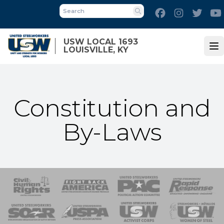
Skip
Facebook
Instagram
Twitt
to
Search
main
content
USW LOCAL 1693
LOUISVILLE, KY
Op
Constitution and
By-Laws
 Response
 of Steel