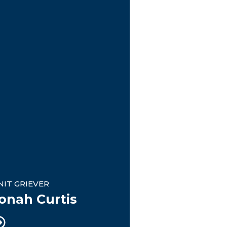
nit Griever
NIT GRIEVER
onah Curtis