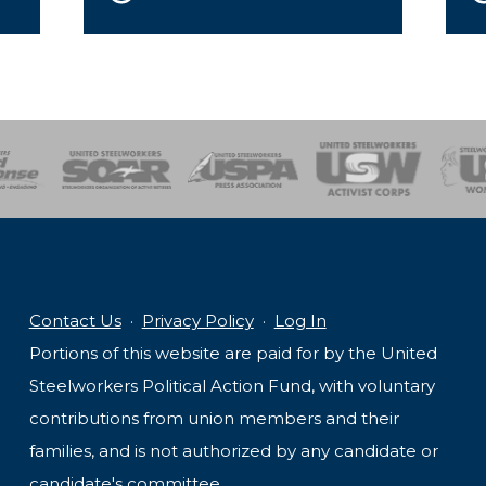
of Steel
Health, Safety and Environment
Workers Uniting
Emergency Resp
Contact Us
·
Privacy Policy
·
Log In
Portions of this website are paid for by the United
Steelworkers Political Action Fund, with voluntary
contributions from union members and their
families, and is not authorized by any candidate or
candidate's committee.