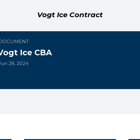
Vogt Ice Contract
DOCUMENT
Vogt Ice CBA
Jun 28, 2024