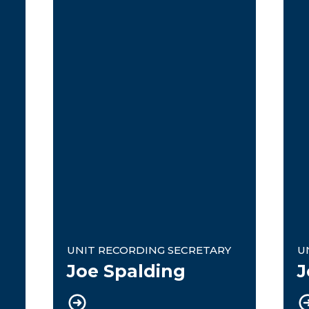
Unit Recording Secretary
U
UNIT RECORDING SECRETARY
U
Joe Spalding
J