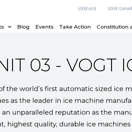
USW.org
USW Canad
ts
Blog
Events
Take Action
Constitution
NIT 03 - VOGT I
f the world’s first automatic sized ice 
s as the leader in ice machine manufac
t an unparalleled reputation as the man
nt, highest quality, durable ice machines