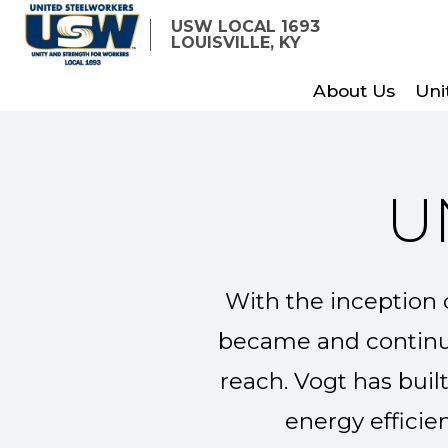
Skip
USW LOCAL 1693
to
LOUISVILLE, KY
main
About Us
Uni
content
U
With the inception o
became and continue
reach. Vogt has buil
energy efficie