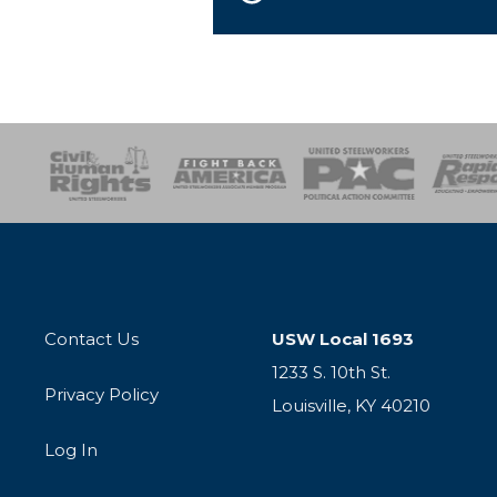
esponse
SOAR
USPA
Activist Corps
Women 
Contact Us
USW Local 1693
1233 S. 10th St.
Privacy Policy
Louisville, KY 40210
Log In