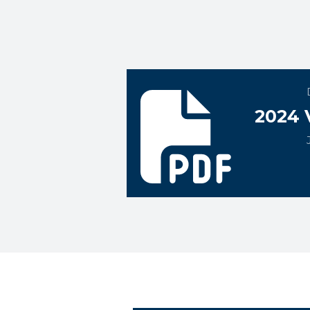
2024 Vogt Ice CBA
2024 