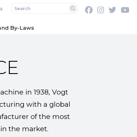
a
Facebook
Instagram
Twitter
Y
Search
 and By-Laws
CE
machine in 1938, Vogt
turing with a global
ufacturer of the most
 in the market.