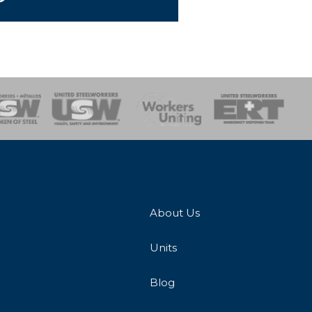
onse Team
About Us
Units
Blog