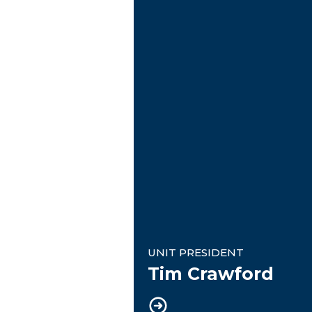
Unit President
UNIT PRESIDENT
Tim Crawford