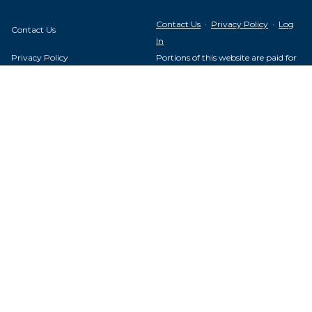
Contact Us
·
Privacy Policy
·
Log
Contact Us
In
Privacy Policy
Portions of this website are paid for
by the United Steelworkers Political
Log In
Action Fund, with voluntary
contributions from union members
and their families, and is not
authorized by any candidate or
USW Local 1693
candidate's committee.
1233 S. 10th St.
Louisville, KY 40210
USW Political Action Fund - 60
Boulevard of the Allies - Pittsburgh,
PA 15222
About Us