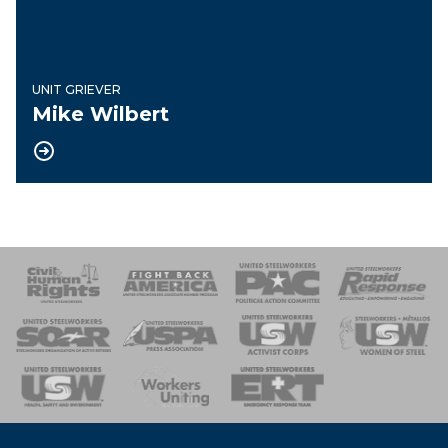
UNIT GRIEVER
Mike Wilbert
 Response
 of Steel
nse Team