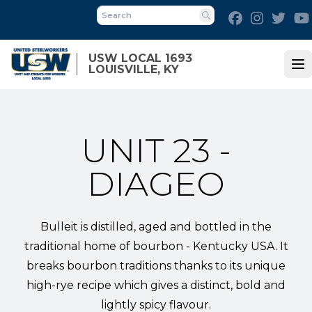
Skip
Facebook
Instagra
Twit
to
Search
main
content
USW LOCAL 1693
LOUISVILLE, KY
Op
UNIT 23 -
DIAGEO
Bulleit is distilled, aged and bottled in the
traditional home of bourbon - Kentucky USA. It
breaks bourbon traditions thanks to its unique
high-rye recipe which gives a distinct, bold and
lightly spicy flavour.