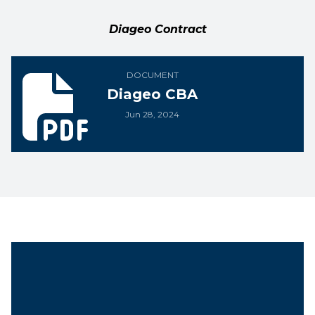
Diageo Contract
Diageo CBA
DOCUMENT
Diageo CBA
Jun 28, 2024
Unit President