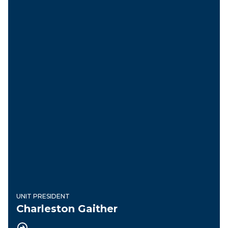
UNIT PRESIDENT
Charleston Gaither