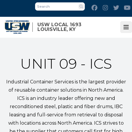
Skip
Facebook
Instagram
Twitt
to
Search
main
content
USW LOCAL 1693
LOUISVILLE, KY
Op
UNIT 09 - ICS
Industrial Container Services is the largest provider
of reusable container solutions in North America.
ICS is an industry leader offering new and
reconditioned steel, plastic and fiber drums, IBC
leasing and full-service from retrieval to disposal
with locations across North America. ICS strives to
be the supplier that customers call first for high