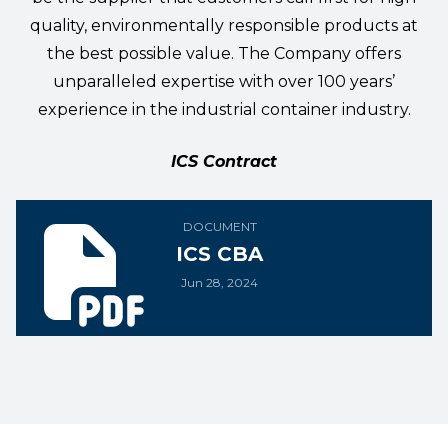
quality, environmentally responsible products at
the best possible value. The Company offers
unparalleled expertise with over 100 years’
experience in the industrial container industry.
ICS Contract
ICS CBA
DOCUMENT
ICS CBA
Jun 28, 2024