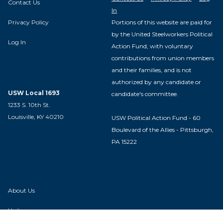
Contact Us
In
Privacy Policy
Portions of this website are paid for
by the United Steelworkers Political
Log In
Action Fund, with voluntary
contributions from union members
and their families, and is not
authorized by any candidate or
USW Local 1693
candidate's committee.
1233 S. 10th St.
Louisville, KY 40210
USW Political Action Fund - 60
Boulevard of the Allies - Pittsburgh,
PA 15222
About Us
Units