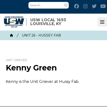
Skip
Facebook
Instagram
Twitt
to
Search
main
content
USW LOCAL 1693
LOUISVILLE, KY
Op
Breadcrumb
UNIT 26 - HUSSEY FAB
Home
UNIT GRIEVER
Kenny Green
Kenny is the Unit Griever at Hussy Fab.