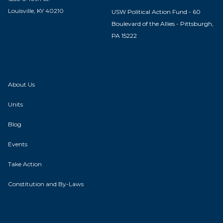
Louisville, KY 40210
USW Political Action Fund - 60
Boulevard of the Allies - Pittsburgh,
PA 15222
About Us
Units
Blog
Events
Take Action
Constitution and By-Laws