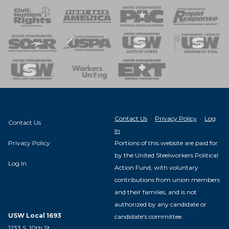
 Response
 of Steel
nse Team
Contact Us
·
Privacy Policy
·
Log
Contact Us
In
Privacy Policy
Portions of this website are paid for
by the United Steelworkers Political
Log In
Action Fund, with voluntary
contributions from union members
and their families, and is not
authorized by any candidate or
USW Local 1693
candidate's committee.
1233 S. 10th St.