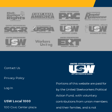
 Response
 of Steel
nse Team
Contact Us
Privacy Policy
Portions of this website are paid for
Log In
by the United Steelworkers Political
Action Fund, with voluntary
USW Local 1000
contributions from union members
100 Civic Center plaza
and their families, and is not