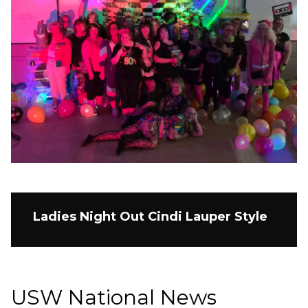
Ladies Night Out Cindi Lauper Style
USW National News