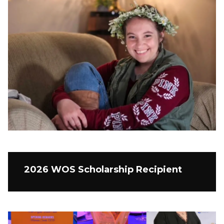
2026 WOS Scholarship Recipient