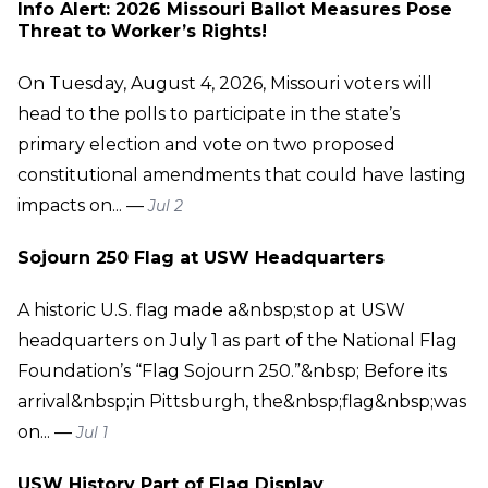
Info Alert: 2026 Missouri Ballot Measures Pose
Threat to Worker’s Rights!
On Tuesday, August 4, 2026, Missouri voters will
head to the polls to participate in the state’s
primary election and vote on two proposed
constitutional amendments that could have lasting
impacts on... —
Jul 2
Sojourn 250 Flag at USW Headquarters
A historic U.S. flag made a&nbsp;stop at USW
headquarters on July 1 as part of the National Flag
Foundation’s “Flag Sojourn 250.”&nbsp; Before its
arrival&nbsp;in Pittsburgh, the&nbsp;flag&nbsp;was
on... —
Jul 1
USW History Part of Flag Display