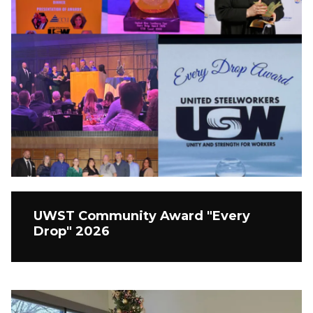
UWST Community Award "Every
Drop" 2026