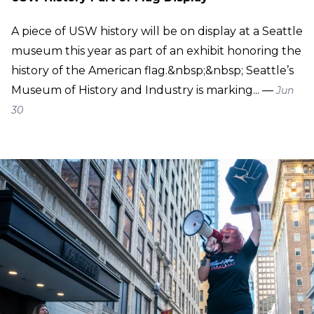
A piece of USW history will be on display at a Seattle
museum this year as part of an exhibit honoring the
history of the American flag.&nbsp;&nbsp; Seattle’s
Museum of History and Industry is marking... —
Jun
30