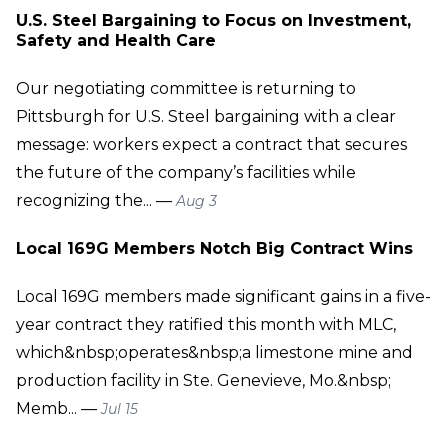
U.S. Steel Bargaining to Focus on Investment,
Safety and Health Care
Our negotiating committee is returning to
Pittsburgh for U.S. Steel bargaining with a clear
message: workers expect a contract that secures
the future of the company’s facilities while
recognizing the... —
Aug 3
Local 169G Members Notch Big Contract Wins
Local 169G members made significant gains in a five-
year contract they ratified this month with MLC,
which&nbsp;operates&nbsp;a limestone mine and
production facility in Ste. Genevieve, Mo.&nbsp;
Memb... —
Jul 15