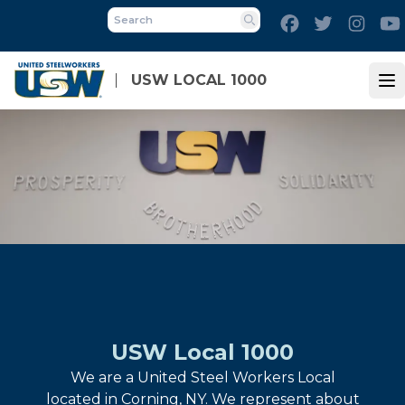
Skip
Facebook
Twitter
Inst
to
Search
main
content
USW LOCAL 1000
Op
USW Local 1000
We are a United Steel Workers Local
located in Corning, NY. We represent about