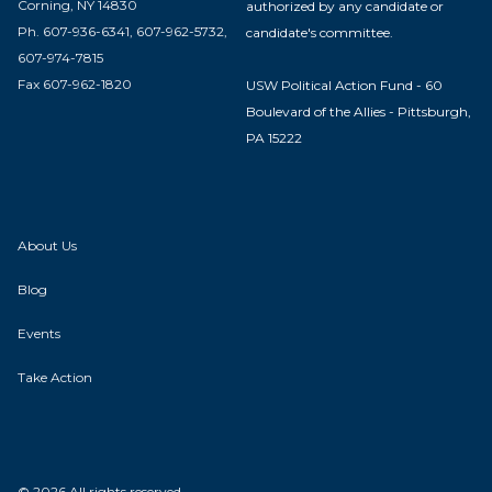
Corning, NY 14830
authorized by any candidate or
Ph. 607-936-6341, 607-962-5732,
candidate's committee.
607-974-7815
Fax 607-962-1820
USW Political Action Fund - 60
Boulevard of the Allies - Pittsburgh,
PA 15222
About Us
Blog
Events
Take Action
© 2026 All rights reserved.