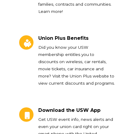
families, contracts and communities.
Learn more!
Union Plus Benefits
Union Plus Benefits
Did you know your USW
membership entitles you to
discounts on wireless, car rentals,
movie tickets, car insurance and
more? Visit the Union Plus website to
view current discounts and programs.
Download the USW App
Download the USW App
Get USW event info, news alerts and
even your union card right on your
smart phone with the United