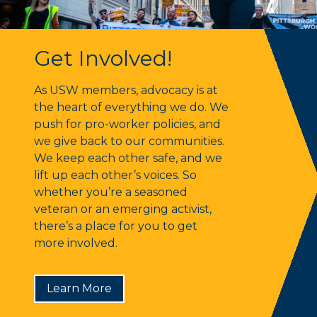
Get Involved!
Get Involved!
As USW members, advocacy is at
the heart of everything we do. We
push for pro-worker policies, and
we give back to our communities.
We keep each other safe, and we
lift up each other’s voices. So
whether you’re a seasoned
veteran or an emerging activist,
there’s a place for you to get
more involved.
Learn More