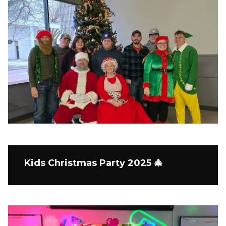
Kids Christmas Party 2025 🎄