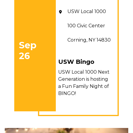
USW Local 1000
100 Civic Center
Corning, NY 14830
Sep
26
USW Bingo
USW Bingo
USW Local 1000 Next
Generation is hosting
a Fun Family Night of
BINGO!