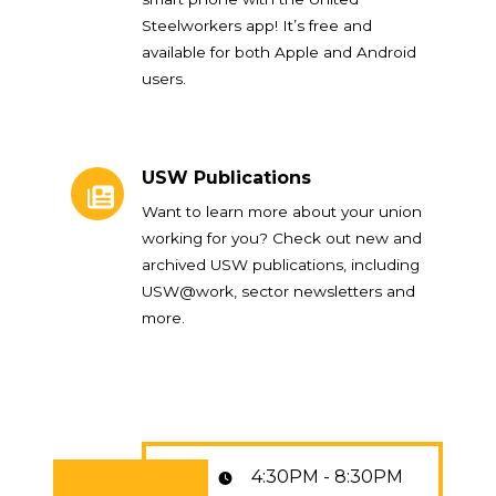
Steelworkers app! It’s free and
available for both Apple and Android
users.
USW Publications
USW Publications
Want to learn more about your union
working for you? Check out new and
archived USW publications, including
USW@work, sector newsletters and
more.
4:30PM - 8:30PM