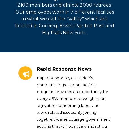
2100 members and almost 2000 retirees.
Our employees work in 7 different facilities
in what we call the "Valley" which are
located in Corning, Erwin, Painted Post and
Big Flats New York.
Rapid Response News
Rapid Response News
Rapid Response, our union’s
nonpartisan grassroots activist
program, provides an opportunity for
every USW member to weigh in on
legislation concerning labor and
work-related issues. By joining
together, we encourage government
actions that will positively impact our